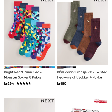
Joggers
Shirts
Trousers & Chinos
Tops
Babygrows & Sleepsuits
Bodysuits & Vests
Jeans
Nightwear & Pyjamas
Shorts
Swimwear
Suits & Waistcoats
Shop All Footwear
New In
Sandals & Clogs
Trainers
Bright Rød/Grønn Geo -
Blå/Grønn/Oransje Rik - Twisted
Pram Shoes
Mønster Sokker 8 Pakke
Heavyweight Sokker 4 Pakke
School Shoes
Slippers
kr294
kr180
Boots
Wellies
Wide Fit
All Holiday Shop
Tops & T-Shirts
Rash Vests