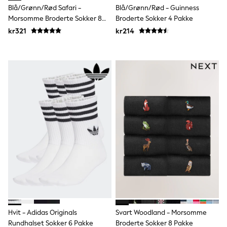
Bags
Blå/Grønn/Rød Safari -
Blå/Grønn/Rød - Guinness
Hats
Morsomme Broderte Sokker 8
Broderte Sokker 4 Pakke
Denim Jackets
Pakke
Raincoats
kr321
kr214
Waterproof
Shackets
Puddlesuits
Pramsuits
Gilets
Fleeces
Teddy Borg
Puffers
Snowsuits
Shop all
Lilo & Stitch
Bluey
Disney
Peppa Pig
All Girls Sportwear
New In
Trainers
Hoodies & Sweatshirts
Hvit - Adidas Originals
Svart Woodland - Morsomme
Leggings, Joggers & Shorts
Swim
Rundhalset Sokker 6 Pakke
Broderte Sokker 8 Pakke