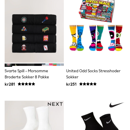
Sun Safe Swimwear
Sun Hats & Caps
All Occasionwear
Communion
Wedding
Shirts
Trousers
Shoes
Suit Jackets
Suit Trousers
Waistcoats
Ties
Pyjamas & Underwear
Svarte Spill - Morsomme
United Odd Socks Stresshoder
Underwear
Broderte Sokker 8 Pakke
Sokker
New In
kr281
kr251
Pyjamas
Robes
Socks
Blanket Hoodies
All Accessories
New In
Bags
Hats