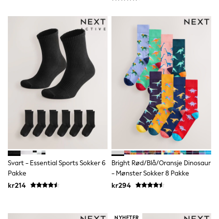
Rompersuits & Dungarees
Shop All
Dungarees
Disney
Peppa Pig
BOYS
New In
50 - 92cm
98 - 110cm
116 - 134cm
140 - 174cm
Trending: Top & Short Sets
Trending: Clogs
Toy Story
Pokemon
Spiderman
THE SET
Svart - Essential Sports Sokker 6
Bright Rød/Blå/Oransje Dinosaur
Shop All Clothing
Pakke
- Mønster Sokker 8 Pakke
Coats & Jackets
T-Shirts
kr214
kr294
Sets & Outfits
Sweatshirts & Hoodies
Jumpers & Knitwear
NYHETER