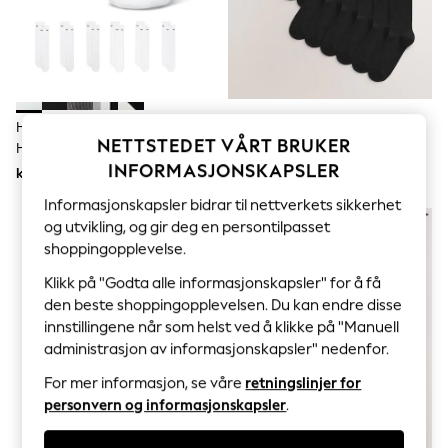
Sets & Outfits
Tops
T-Shirts
Nightwear & Pyjamas
Trousers & Leggings
Bodysuits & Vests
Shirts & Blouses
Hvit - Rundhalset - Nike
Svart - Bomullsrike Sokker
Swimwear
NETTSTEDET VÅRT BRUKER
Hverdagspakke Med Polstrede
Shorts & Skirts
INFORMASJONSKAPSLER
Sokker 6 Pakke
kr361
kr387
Babygrows & Sleepsuits
Jeans
Informasjonskapsler bidrar til nettverkets sikkerhet
Jumpsuits & Playsuits
og utvikling, og gir deg en persontilpasset
All Holiday Shop
shoppingopplevelse.
Tops
Dresses
Klikk på "Godta alle informasjonskapsler" for å få
Shorts
den beste shoppingopplevelsen. Du kan endre disse
Skirts
innstillingene når som helst ved å klikke på "Manuell
Sandals & Sliders
Rash Vests
administrasjon av informasjonskapsler" nedenfor.
Sun Safe Swimwear
For mer informasjon, se våre
retningslinjer for
Sun Hats & Caps
All Occasionwear
personvern og informasjonskapsler
.
All Partywear
Wedding