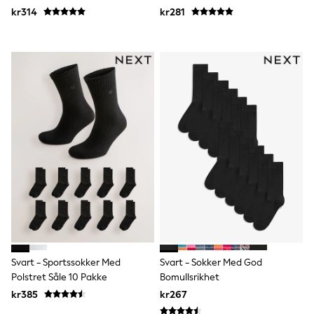
adidas
kr314
kr281
All Girls Brands
Nike
adidas
Smiggle
Lipsy Girl
River Island
Boden
Joules
Frugi
Baker by Ted Baker
Monsoon
Angel & Rocket
JoJo Maman Bébé
Occasionwear
Schoolwear
Partywear
Flower Girl
Swim
Bridesmaid
Svart - Sportssokker Med
Svart - Sokker Med God
All Baby & Nursery
Polstret Såle 10 Pakke
Bomullsrikhet
New in
kr385
kr267
Babygrows & Sleepsuits
Sets & Outfits