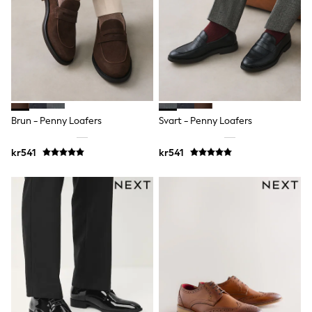
Bags
Hats
Denim Jackets
Raincoats
Waterproof
Shackets
Puddlesuits
Pramsuits
Gilets
Fleeces
Brun - Penny Loafers
Svart - Penny Loafers
Teddy Borg
Puffers
kr541
kr541
Snowsuits
Shop all
Lilo & Stitch
Bluey
Disney
Peppa Pig
All Girls Sportwear
New In
Trainers
Hoodies & Sweatshirts
Leggings, Joggers & Shorts
Swim