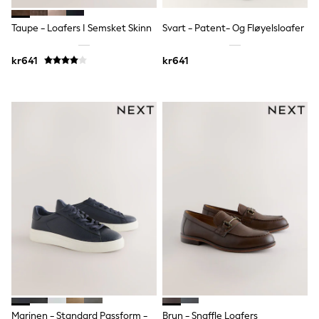
Rompersuits & Dungarees
Shop All
Taupe - Loafers I Semsket Skinn
Svart - Patent- Og Fløyelsloafer
Dungarees
Disney
kr641
kr641
Peppa Pig
BOYS
New In
50 - 92cm
98 - 110cm
116 - 134cm
140 - 174cm
Trending: Top & Short Sets
Trending: Clogs
Toy Story
Pokemon
Spiderman
THE SET
Shop All Clothing
Coats & Jackets
T-Shirts
Sets & Outfits
Sweatshirts & Hoodies
Jumpers & Knitwear
Marinen - Standard Passform -
Brun - Snaffle Loafers