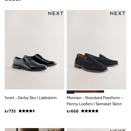
Sun Safe Swimwear
Sun Hats & Caps
All Occasionwear
Communion
Wedding
Shirts
Trousers
Shoes
Suit Jackets
Suit Trousers
Waistcoats
Ties
Pyjamas & Underwear
Underwear
New In
Pyjamas
Robes
Svart - Derby Sko I Lakkskinn
Marinen - Standard Passform -
Socks
Penny Loafers I Semsket Skinn
Blanket Hoodies
All Accessories
kr735
kr668
New In
Bags
Hats