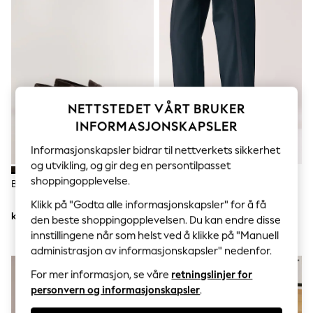
Sets & Outfits
Tops
T-Shirts
Nightwear & Pyjamas
Trousers & Leggings
Bodysuits & Vests
Shirts & Blouses
Swimwear
NETTSTEDET VÅRT BRUKER
Shorts & Skirts
Babygrows & Sleepsuits
INFORMASJONSKAPSLER
Jeans
Jumpsuits & Playsuits
Informasjonskapsler bidrar til nettverkets sikkerhet
All Holiday Shop
og utvikling, og gir deg en persontilpasset
Tops
shoppingopplevelse.
Brun - Penny Loafers
Svart - Bred Passform - Patent
Dresses
Oxford Tåhette Sko
Shorts
Klikk på "Godta alle informasjonskapsler" for å få
Skirts
kr521
kr508
den beste shoppingopplevelsen. Du kan endre disse
Sandals & Sliders
innstillingene når som helst ved å klikke på "Manuell
Rash Vests
administrasjon av informasjonskapsler" nedenfor.
Sun Safe Swimwear
Sun Hats & Caps
For mer informasjon, se våre
retningslinjer for
All Occasionwear
personvern og informasjonskapsler
.
All Partywear
Wedding