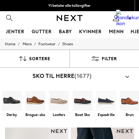
Vi betaler alle tollavgifter
Fleksible og sikre betalinger med Klarna
0
JENTER
GUTTER
BABY
KVINNER
MENN
HJ
/
/
/
Home
Mens
Footwear
Shoes
GIRLS
New In
50 - 92cm
SORTERE
FILTER
98 - 110cm
116 - 134cm
SKO TIL HERRE
(1677)
140 - 174cm
Trending: Top & Short Sets
Trending: Clogs
Toy Story
THE SET
All Clothing
Coats & Jackets
Derby
Brogue-sko
Loafers
Boat Sko
Espadrille
Brun
Sweatshirts & Hoodies
Knitwear
Cardigans
Dresses