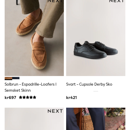
Denim Jackets
Raincoats
Waterproof
Shackets
Puddlesuits
Pramsuits
Gilets
Fleeces
Teddy Borg
Puffers
Snowsuits
Shop All
Minecraft
Spider Man
Marvel
Pokemon
Solbrun - Espadrille-Loafers I
Svart - Cupsole Derby Sko
All Boys Sportswear
Semsket Skinn
New In
kr697
kr421
Trainers
Hoodies & Sweatshirts
T-Shirts & Polo Shirts
Jackets
Joggers & Shorts
Tracksuits