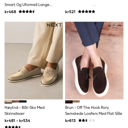
Joggers
Smart Og Uformell Lange
Shirts
Joggesko
kr468
kr521
Trousers & Chinos
Tops
Babygrows & Sleepsuits
Bodysuits & Vests
Jeans
Nightwear & Pyjamas
Shorts
Swimwear
Suits & Waistcoats
Shop All Footwear
New In
Sandals & Clogs
Trainers
Pram Shoes
School Shoes
Slippers
Boots
Wellies
Nøytral - Båt-Sko Med
Brun - Off The Hook Rory
Wide Fit
Skinnslisser
Semskede Loafers Med Flat Såle
All Holiday Shop
kr481 - kr534
kr613
Tops & T-Shirts
Rash Vests