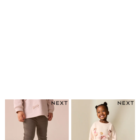
Bags
Hats
Denim Jackets
Raincoats
Waterproof
Shackets
Puddlesuits
Pramsuits
Gilets
Fleeces
Teddy Borg
Puffers
Snowsuits
Shop all
Lilo & Stitch
Bluey
Disney
Peppa Pig
All Girls Sportwear
New In
Trainers
Hoodies & Sweatshirts
Leggings, Joggers & Shorts
Swim