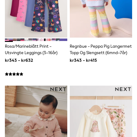
Rompersuits & Dungarees
Shop All
Dungarees
Disney
Peppa Pig
BOYS
New In
50 - 92cm (0 - 24 months)
Rosa/Marineblått Print -
Regnbue - Peppa Pig Langermet
98 - 110cm (3 - 5 years)
Utsvingte Leggings (3–16år)
Topp Og Slengsett (6mnd–7år)
116 - 134cm (6 - 9 years)
kr343 - kr632
kr343 - kr415
140 - 174cm (10 - 15+ years)
Trending: Top & Short Sets
Trending: Clogs
Toy Story
Pokemon
Spiderman
THE SET
Shop All Clothing
Coats & Jackets
T-Shirts
Sets & Outfits
Sweatshirts & Hoodies
Jumpers & Knitwear