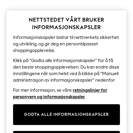
Sets & Outfits
Tops
T-Shirts
Nightwear & Pyjamas
NETTSTEDET VÅRT BRUKER
Trousers & Leggings
INFORMASJONSKAPSLER
Bodysuits & Vests
Shirts & Blouses
Informasjonskapsler bidrar til nettverkets sikkerhet
Swimwear
og utvikling, og gir deg en persontilpasset
Shorts & Skirts
shoppingopplevelse.
Babygrows & Sleepsuits
Jeans
Klikk på "Godta alle informasjonskapsler" for å få
Jumpsuits & Playsuits
den beste shoppingopplevelsen. Du kan endre disse
All Holiday Shop
innstillingene når som helst ved å klikke på "Manuell
Tops
administrasjon av informasjonskapsler" nedenfor.
Dresses
Shorts
For mer informasjon, se våre
retningslinjer for
Skirts
personvern og informasjonskapsler
.
Sandals & Sliders
Rash Vests
Sun Safe Swimwear
Sun Hats & Caps
GODTA ALLE INFORMASJONSKAPSLER
All Occasionwear
All Partywear
Wedding