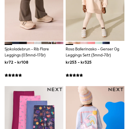
adidas
All Girls Brands
Nike
adidas
Smiggle
Lipsy Girl
River Island
Boden
Joules
Sjokoladebrun - Rib Flare
Rosa Ballerinasko - Genser Og
Frugi
Leggings (03mnd-17år)
Leggings Sett (3mnd-7år)
Baker by Ted Baker
kr72 - kr108
kr253 - kr325
Monsoon
Angel & Rocket
JoJo Maman Bébé
Occasionwear
Schoolwear
Partywear
Flower Girl
Swim
Bridesmaid
All Baby & Nursery
New in
Babygrows & Sleepsuits
Sets & Outfits