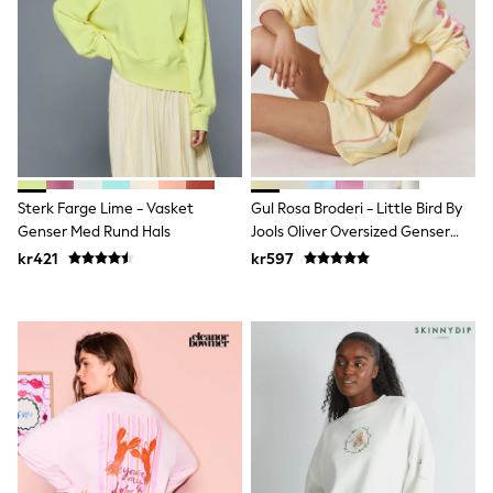
Denim Jackets
Raincoats
Waterproof
Shackets
Puddlesuits
Pramsuits
Gilets
Fleeces
Teddy Borg
Puffers
Sterk Farge Lime - Vasket
Gul Rosa Broderi - Little Bird By
Snowsuits
Genser Med Rund Hals
Jools Oliver Oversized Genser
Shop All
Med Rund Hals
Minecraft
kr421
kr597
Spider Man
Marvel
Pokemon
All Boys Sportswear
New In
Trainers
Hoodies & Sweatshirts
T-Shirts & Polo Shirts
Jackets
Joggers & Shorts
Tracksuits