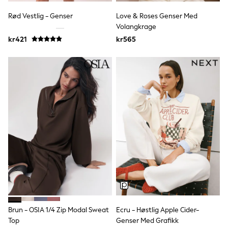
adidas
All Girls Brands
Rød Vestlig - Genser
Love & Roses Genser Med
Nike
Volangkrage
adidas
kr421
kr565
Smiggle
Lipsy Girl
River Island
Boden
Joules
Frugi
Baker by Ted Baker
Monsoon
Angel & Rocket
JoJo Maman Bébé
Occasionwear
Schoolwear
Partywear
Flower Girl
Swim
Bridesmaid
All Baby & Nursery
New in
Brun - OSIA 1/4 Zip Modal Sweat
Ecru - Høstlig Apple Cider-
Babygrows & Sleepsuits
Top
Genser Med Grafikk
Sets & Outfits