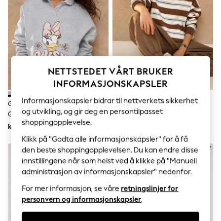
Sets & Outfits
Tops
T-Shirts
Nightwear & Pyjamas
Trousers & Leggings
Bodysuits & Vests
Shirts & Blouses
Swimwear
NETTSTEDET VÅRT BRUKER
Shorts & Skirts
INFORMASJONSKAPSLER
Babygrows & Sleepsuits
Jeans
Informasjonskapsler bidrar til nettverkets sikkerhet
Grå Daisy Duck - Langermet
Sjokoladebrun/Blå/Rosa -
Jumpsuits & Playsuits
og utvikling, og gir deg en persontilpasset
Genser Med Rysjekrage
Stripete Genser Med Rund Hals
All Holiday Shop
shoppingopplevelse.
Tops
kr393
kr393
Dresses
Klikk på "Godta alle informasjonskapsler" for å få
Shorts
NYHETER
den beste shoppingopplevelsen. Du kan endre disse
Skirts
innstillingene når som helst ved å klikke på "Manuell
Sandals & Sliders
Rash Vests
administrasjon av informasjonskapsler" nedenfor.
Sun Safe Swimwear
For mer informasjon, se våre
retningslinjer for
Sun Hats & Caps
personvern og informasjonskapsler
.
All Occasionwear
All Partywear
Wedding