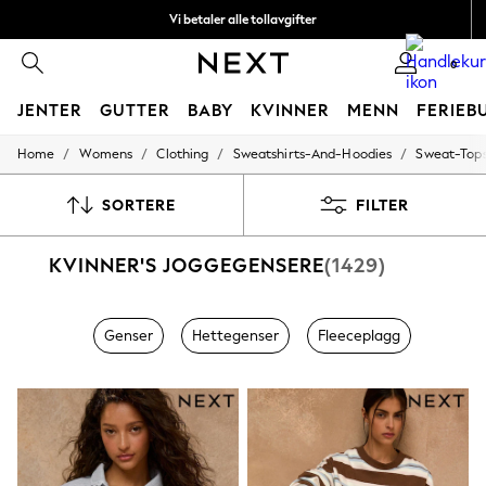
Vi betaler alle tollavgifter
Fleksible og sikre betalinger med Klarna
0
JENTER
GUTTER
BABY
KVINNER
MENN
FERIEB
/
/
/
/
Home
Womens
Clothing
Sweatshirts-And-Hoodies
Sweat-Top
GIRLS
New In
50 - 92cm
SORTERE
FILTER
98 - 110cm
116 - 134cm
KVINNER'S JOGGEGENSERE
(1429)
140 - 174cm
Trending: Top & Short Sets
Trending: Clogs
Toy Story
Genser
Hettegenser
Fleeceplagg
THE SET
All Clothing
Coats & Jackets
Sweatshirts & Hoodies
Knitwear
Cardigans
Dresses