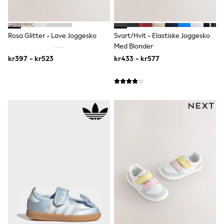
Sun Safe Swimwear
Sun Hats & Caps
All Occasionwear
Rosa Glitter - Lave Joggesko
Svart/Hvit - Elastiske Joggesko
Communion
Wedding
Med Blonder
Shirts
kr397 - kr523
kr433 - kr577
Trousers
Shoes
Suit Jackets
Suit Trousers
Waistcoats
Ties
Pyjamas & Underwear
Underwear
New In
Pyjamas
Robes
Socks
Blanket Hoodies
All Accessories
New In
Bags
Hats