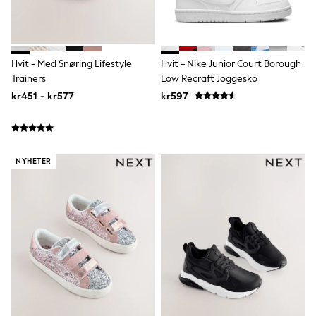
Joggers
Shirts
Trousers & Chinos
Tops
Babygrows & Sleepsuits
Hvit - Med Snøring Lifestyle
Hvit - Nike Junior Court Borough
Bodysuits & Vests
Trainers
Low Recraft Joggesko
Jeans
kr451 - kr577
kr597
Nightwear & Pyjamas
Shorts
Swimwear
Suits & Waistcoats
Shop All Footwear
NYHETER
New In
Sandals & Clogs
Trainers
Pram Shoes
School Shoes
Slippers
Boots
Wellies
Wide Fit
All Holiday Shop
Tops & T-Shirts
Rash Vests