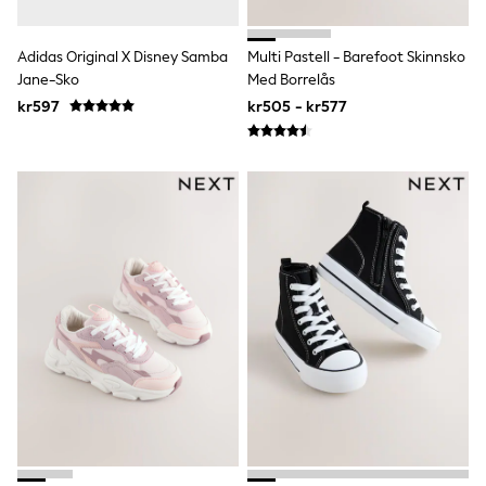
Denim Jackets
Raincoats
Waterproof
Adidas Original X Disney Samba
Multi Pastell - Barefoot Skinnsko
Shackets
Jane-Sko
Med Borrelås
Puddlesuits
kr597
kr505 - kr577
Pramsuits
Gilets
Fleeces
Teddy Borg
Puffers
Snowsuits
Shop All
Minecraft
Spider Man
Marvel
Pokemon
All Boys Sportswear
New In
Trainers
Hoodies & Sweatshirts
T-Shirts & Polo Shirts
Jackets
Joggers & Shorts
Tracksuits