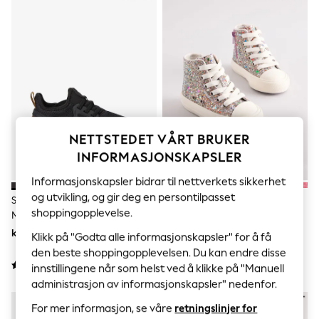
Sets & Outfits
Tops
T-Shirts
Nightwear & Pyjamas
Trousers & Leggings
Bodysuits & Vests
Shirts & Blouses
Swimwear
Shorts & Skirts
Babygrows & Sleepsuits
NETTSTEDET VÅRT BRUKER
Jeans
Jumpsuits & Playsuits
INFORMASJONSKAPSLER
All Holiday Shop
Tops
Informasjonskapsler bidrar til nettverkets sikkerhet
Dresses
og utvikling, og gir deg en persontilpasset
Svart/Gull - Elastiske Joggesko
Multi Glitter - Høye Joggesko
Shorts
shoppingopplevelse.
Med Blonder
Skirts
kr451 - kr650
kr379 - kr415
Sandals & Sliders
Klikk på "Godta alle informasjonskapsler" for å få
Rash Vests
den beste shoppingopplevelsen. Du kan endre disse
Sun Safe Swimwear
innstillingene når som helst ved å klikke på "Manuell
Sun Hats & Caps
administrasjon av informasjonskapsler" nedenfor.
All Occasionwear
NYHETER
All Partywear
For mer informasjon, se våre
retningslinjer for
Wedding