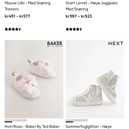
Mauve Lilla - Med Snøring
Svart Lerret - Høye Joggesko
Nike
adidas
Trainers
Med Snøring
Football shirts
kr451 - kr577
kr397 - kr523
All Boys Brands
Nike
Reiss
Abercrombie & Fitch
Tommy Hilfiger
Converse
BOSS
Boden
Smiggle
Timberland
Paul Smith Jr
Baker by Ted Baker
JoJo Maman Bébé
Vanilla Underground
All Baby & Nursery
New in
Babygrows & Sleepsuits
Bodysuits & Vests
Sets & Outfits
Rompersuits & Dungarees
Hvit/Rosa - Baker By Ted Baker
Sommerfuglglitter - Høye