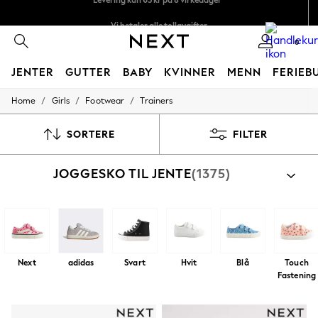
Vi betaler alle tollavgifter
Fleksible og sikre betalinger med Klarna
0
JENTER
GUTTER
BABY
KVINNER
MENN
FERIEB
/
/
/
Home
Girls
Footwear
Trainers
GIRLS
New In
50 - 92cm
SORTERE
FILTER
98 - 110cm
116 - 134cm
JOGGESKO TIL JENTE
(1375)
140 - 174cm
Trending: Top & Short Sets
Trending: Clogs
Toy Story
THE SET
All Clothing
Coats & Jackets
Next
adidas
Svart
Hvit
Blå
Touch
Sweatshirts & Hoodies
Fastening
Knitwear
Cardigans
Dresses