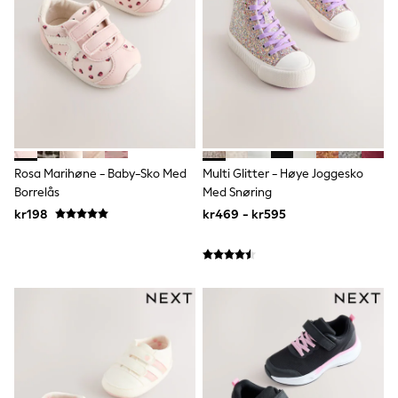
Bags
Hats
Denim Jackets
Raincoats
Waterproof
Shackets
Puddlesuits
Pramsuits
Gilets
Fleeces
Teddy Borg
Rosa Marihøne - Baby-Sko Med
Multi Glitter - Høye Joggesko
Puffers
Borrelås
Med Snøring
Snowsuits
kr198
kr469 - kr595
Shop all
Lilo & Stitch
Bluey
Disney
Peppa Pig
All Girls Sportwear
New In
Trainers
Hoodies & Sweatshirts
Leggings, Joggers & Shorts
Swim