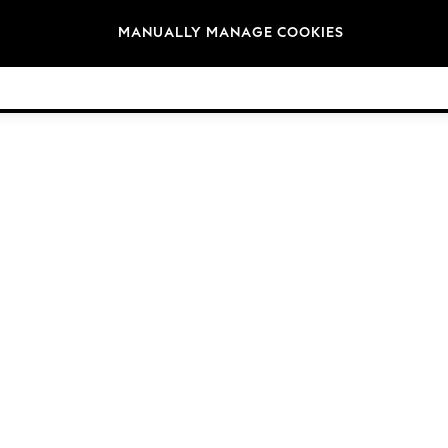
Brands
MANUALLY MANAGE COOKIES
© 2026 Next Germany GmbH. All rights reserved.