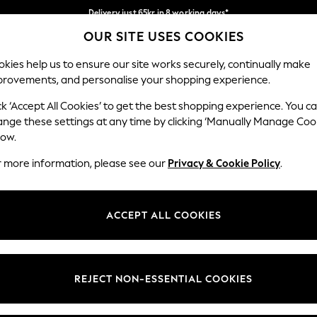
Delivery just 65kr in 8 working days*
OUR SITE USES COOKIES
We pay all duties
Our Social Networks
kies help us to ensure our site works securely, continually make
provements, and personalise your shopping experience.
WOMEN
MEN
HOLIDAY SHOP
ck ‘Accept All Cookies’ to get the best shopping experience. You c
ange these settings at any time by clicking ‘Manually Manage Coo
Select Language
low.
English
r more information, please see our
Privacy & Cookie Policy
.
egal
Departments
Cookie Policy
Womens
ACCEPT ALL COOKIES
ditions
Mens
anage Cookies
Boys
views & Ratings Policy
Girls
REJECT NON-ESSENTIAL COOKIES
Home
Baby