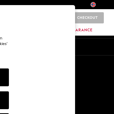
CHECKOUT
0
HOME
BRANDS
CLEARANCE
an
kies’
En
No
Other Services
Media & Press
The Company
NEXT Careers