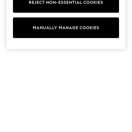
REJECT NON-ESSENTIAL COOKIES
Sweatshirts & Hoodies
Knitwear
Cardigans
Dresses
MANUALLY MANAGE COOKIES
Sets & Outfits
Tops
T-Shirts
Nightwear & Pyjamas
Trousers & Leggings
Bodysuits & Vests
Shirts & Blouses
Swimwear
Shorts & Skirts
Babygrows & Sleepsuits
Jeans
Jumpsuits & Playsuits
All Holiday Shop
Tops
Dresses