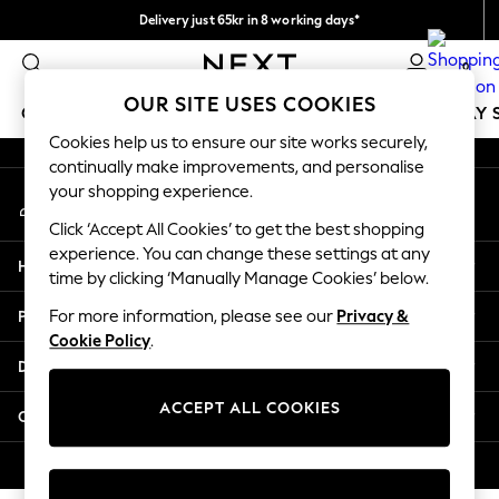
Delivery just 65kr in 8 working days*
An error occurred on client
We pay all duties
0
Our Social Networks
OUR SITE USES COOKIES
GIRLS
BOYS
BABY
WOMEN
MEN
HOLIDAY 
Cookies help us to ensure our site works securely,
continually make improvements, and personalise
GIRLS
your shopping experience.
My Account
New In
Sign-in to your account
50 - 92cm
Click ‘Accept All Cookies’ to get the best shopping
98 - 110cm
experience. You can change these settings at any
Help
116 - 134cm
time by clicking ‘Manually Manage Cookies’ below.
140 - 174cm
Privacy & Legal
For more information, please see our
Privacy &
Trending: Top & Short Sets
Cookie Policy
.
Trending: Clogs
Departments
Summer Dresses
Toy Story
ACCEPT ALL COOKIES
Other Services
THE SET
All Clothing
© 2026 Next Retail Ltd. All rights reserved.
Coats & Jackets