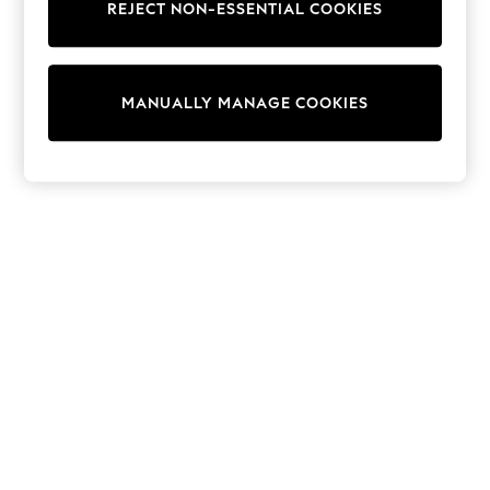
REJECT NON-ESSENTIAL COOKIES
Sweatshirts & Hoodies
Knitwear
Cardigans
Dresses
MANUALLY MANAGE COOKIES
Sets & Outfits
Tops
T-Shirts
Nightwear & Pyjamas
Trousers & Leggings
Bodysuits & Vests
Shirts & Blouses
Swimwear
Shorts & Skirts
Babygrows & Sleepsuits
Jeans
Jumpsuits & Playsuits
All Holiday Shop
Tops
Dresses