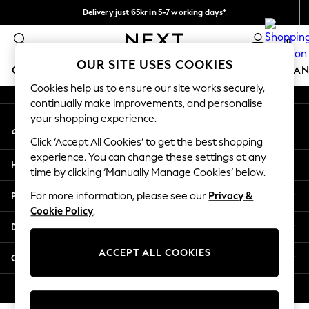
Delivery just 65kr in 5-7 working days*
An error occurred on client
We pay all duties
0
Our Social Networks
OUR SITE USES COOKIES
GIRLS
BOYS
BABY
WOMEN
MEN
HOME
BRAN
Cookies help us to ensure our site works securely,
continually make improvements, and personalise
GIRLS
your shopping experience.
My Account
New In
Sign-in to your account
50 - 92cm
Click ‘Accept All Cookies’ to get the best shopping
98 - 110cm
experience. You can change these settings at any
Help
116 - 134cm
time by clicking ‘Manually Manage Cookies’ below.
140 - 174cm
Privacy & Legal
For more information, please see our
Privacy &
Trending: Top & Short Sets
Cookie Policy
.
Trending: Clogs
Departments
Summer Dresses
Toy Story
ACCEPT ALL COOKIES
Other Services
THE SET
All Clothing
© 2026 Next Retail Ltd. All rights reserved.
Coats & Jackets