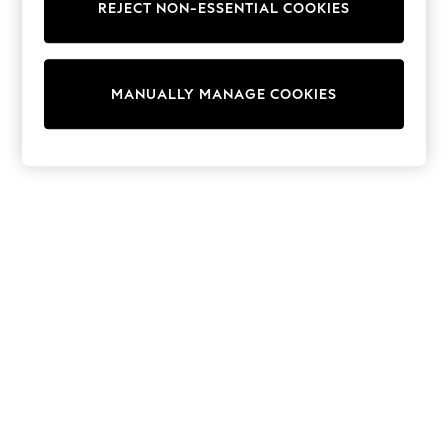
REJECT NON-ESSENTIAL COOKIES
Sweatshirts & Hoodies
Knitwear
Cardigans
Dresses
MANUALLY MANAGE COOKIES
Sets & Outfits
Tops
T-Shirts
Nightwear & Pyjamas
Trousers & Leggings
Bodysuits & Vests
Shirts & Blouses
Swimwear
Shorts & Skirts
Babygrows & Sleepsuits
Jeans
Jumpsuits & Playsuits
All Holiday Shop
Tops
Dresses