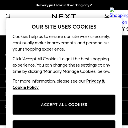
Delivery just 65kr in 8 working days*
An error occurred on client
We pay all duties
0
Our Social Networks
OUR SITE USES COOKIES
GIRLS
BOYS
BABY
WOMEN
MEN
HOLIDAY 
Cookies help us to ensure our site works securely,
continually make improvements, and personalise
GIRLS
your shopping experience.
My Account
New In
Sign-in to your account
50 - 92cm
Click ‘Accept All Cookies’ to get the best shopping
98 - 110cm
experience. You can change these settings at any
Help
116 - 134cm
time by clicking ‘Manually Manage Cookies’ below.
140 - 174cm
Privacy & Legal
For more information, please see our
Privacy &
Trending: Top & Short Sets
Cookie Policy
.
Trending: Clogs
Departments
Summer Dresses
Toy Story
ACCEPT ALL COOKIES
Other Services
THE SET
All Clothing
© 2026 Next Retail Ltd. All rights reserved.
Coats & Jackets