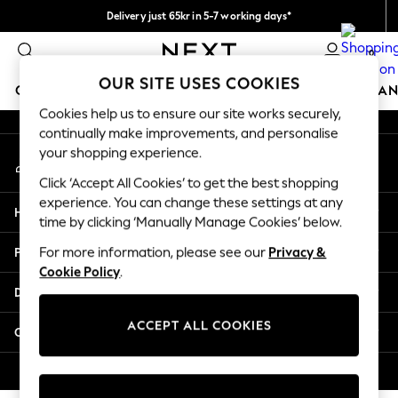
Delivery just 65kr in 5-7 working days*
An error occurred on client
We pay all duties
0
Our Social Networks
OUR SITE USES COOKIES
GIRLS
BOYS
BABY
WOMEN
MEN
HOME
BRAN
Cookies help us to ensure our site works securely,
continually make improvements, and personalise
GIRLS
your shopping experience.
My Account
New In
Sign-in to your account
50 - 92cm (0 - 24 months)
Click ‘Accept All Cookies’ to get the best shopping
98 - 110cm (3 - 5 years)
experience. You can change these settings at any
Help
116 - 134cm (6 - 9 years)
time by clicking ‘Manually Manage Cookies’ below.
140 - 174cm (10 - 15+ years)
Privacy & Legal
For more information, please see our
Privacy &
Trending: Top & Short Sets
Cookie Policy
.
Trending: Clogs
Departments
Summer Dresses
Toy Story
ACCEPT ALL COOKIES
Other Services
THE SET
All Clothing
© 2026 Next Retail Ltd. All rights reserved.
Coats & Jackets