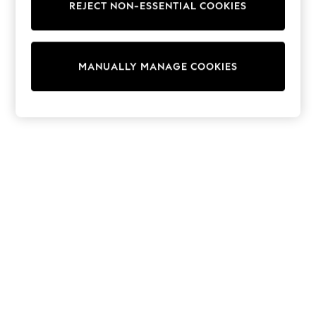
REJECT NON-ESSENTIAL COOKIES
Sweatshirts & Hoodies
Knitwear
Cardigans
Dresses
MANUALLY MANAGE COOKIES
Sets & Outfits
Tops
T-Shirts
Nightwear & Pyjamas
Trousers & Leggings
Bodysuits & Vests
Shirts & Blouses
Swimwear
Shorts & Skirts
Babygrows & Sleepsuits
Jeans
Jumpsuits & Playsuits
All Holiday Shop
Tops
Dresses