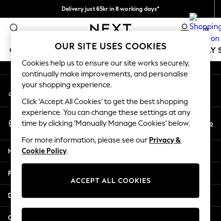
Delivery just 65kr in 8 working days*
An error occurred on client
We pay all duties
0
Our Social Networks
OUR SITE USES COOKIES
GIRLS
BOYS
BABY
WOMEN
MEN
HOLIDAY 
Cookies help us to ensure our site works securely,
continually make improvements, and personalise
GIRLS
your shopping experience.
My Account
New In
Sign-in to your account
50 - 92cm
Click ‘Accept All Cookies’ to get the best shopping
98 - 110cm
experience. You can change these settings at any
Select Language
116 - 134cm
En
No
time by clicking ‘Manually Manage Cookies’ below.
English
140 - 174cm
For more information, please see our
Privacy &
Trending: Top & Short Sets
Help
Cookie Policy
.
Trending: Clogs
Summer Dresses
Privacy & Legal
Toy Story
ACCEPT ALL COOKIES
THE SET
Departments
All Clothing
Coats & Jackets
Other Services