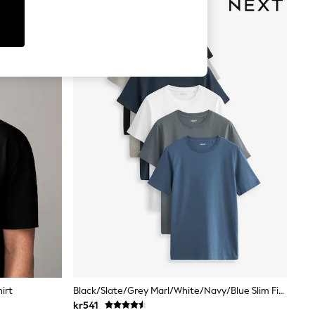
irt
Black/Slate/Grey Marl/White/Navy/Blue Slim Fit Essential Cotton T-Shirts 6 Pack
kr541