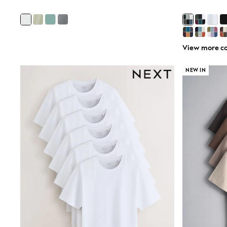
All Partywear
Wedding
Dresses
Shoes
Cardigans
View more co
Skirts
Shop All Footwear
NEW IN
New In
Trainers
Pram Shoes
School Shoes
Slippers
Boots
Wellies
Wide Fit
All Underwear
New In
Nighties
Pyjamas
Robes
Sleepsuits
Socks & Tights
Blanket Hoodies
All Bags & Accessories