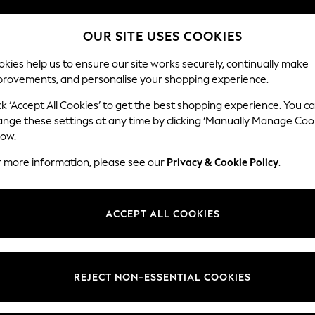
We pay all duties
OUR SITE USES COOKIES
Flexible and secure payments with Klarna
kies help us to ensure our site works securely, continually make
provements, and personalise your shopping experience.
WOMEN
MEN
HOLIDAY SHOP
ck ‘Accept All Cookies’ to get the best shopping experience. You c
ange these settings at any time by clicking ‘Manually Manage Coo
low.
MEN'S T SHIRTS
(4524)
r more information, please see our
Privacy & Cookie Policy
.
ve come to the right place. Explore this season's collections of men's to
les include dip dye, fine stripes, conversational prints, fabric mixes, r
ACCEPT ALL COOKIES
Next Brand
Polo Shirts
Graphic Tees
Multi-packs
t
Size
Brand
Colour
REJECT NON-ESSENTIAL COOKIES