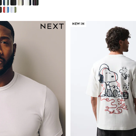
NEW IN