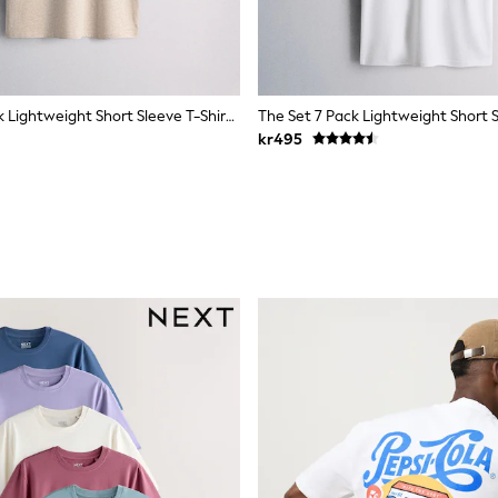
The Set 4 Pack Lightweight Short Sleeve T-Shirts Brown/Cream
kr495