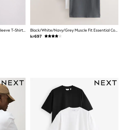
The Set 7 Pack Lightweight Short Sleeve T-Shirts Blue/Grey
Black/White/Navy/Grey Muscle Fit Essential Cotton T-Shirts 6 Pack
kr697