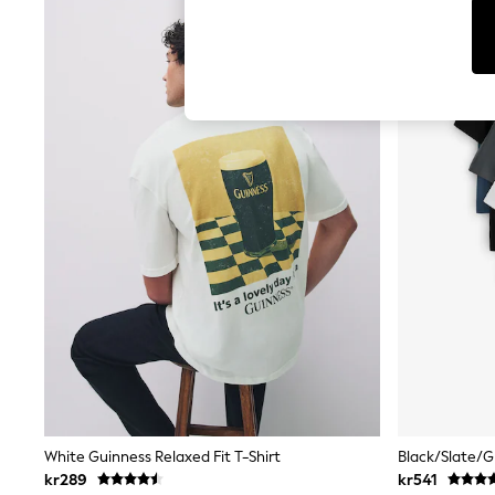
Cardigans
Dresses
Sets & Outfits
Tops
T-Shirts
Nightwear & Pyjamas
Trousers & Leggings
Bodysuits & Vests
Shirts & Blouses
Swimwear
Shorts & Skirts
Babygrows & Sleepsuits
Jeans
Jumpsuits & Playsuits
All Holiday Shop
Tops
Dresses
Shorts
Skirts
Sandals & Sliders
Rash Vests
Sun Safe Swimwear
White Guinness Relaxed Fit T-Shirt
Sun Hats & Caps
kr289
kr541
All Occasionwear