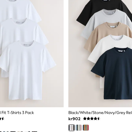
Fit T-Shirts 3 Pack
kr902