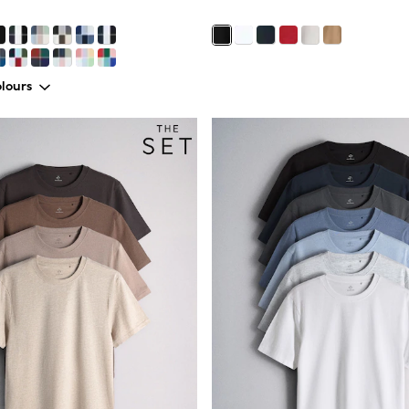
lours