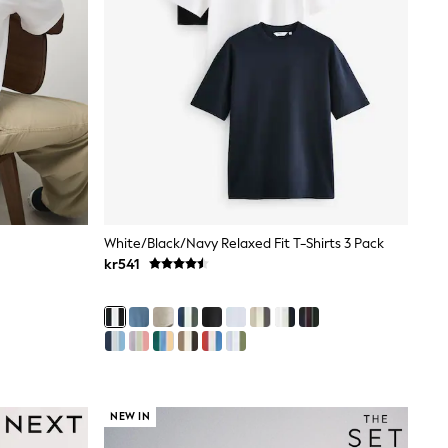
White/Black/Navy Relaxed Fit T-Shirts 3 Pack
kr541
NEW IN