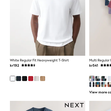
Leggings, Joggers & Shorts
Swim
adidas
All Girls Brands
Nike
adidas
Smiggle
Lipsy Girl
River Island
Boden
Joules
Frugi
Baker by Ted Baker
White Regular Fit Heavyweight T-Shirt
Multi Regular 
Monsoon
kr192
kr541
Angel & Rocket
JoJo Maman Bébé
Occasionwear
Schoolwear
Partywear
Flower Girl
View more co
Swim
Bridesmaid
All Baby & Nursery
New in