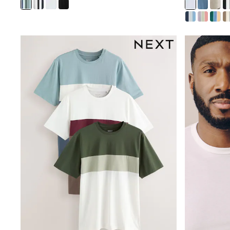
Sweatshirts & Hoodies
Jumpers & Knitwear
Joggers
Shirts
Trousers & Chinos
Tops
Babygrows & Sleepsuits
Bodysuits & Vests
Jeans
Nightwear & Pyjamas
Shorts
Swimwear
Suits & Waistcoats
Shop All Footwear
New In
Sandals & Clogs
Trainers
Pram Shoes
School Shoes
Slippers
Boots
Wellies
Wide Fit
All Holiday Shop