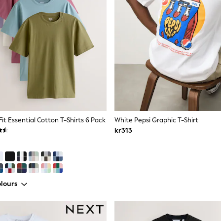
Fit Essential Cotton T-Shirts 6 Pack
White Pepsi Graphic T-Shirt
kr313
lours