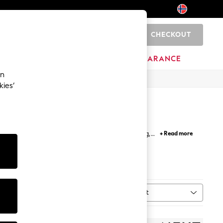
CHECKOUT
0
HOME
BRANDS
CLEARANCE
an
kies’
ps and t shirts; perfect for easy outfit building,
+ Read more
etro inspired and band t-shirts.
Sort
MORE