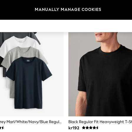
MANUALLY MANAGE COOKIES
Black/Slate/Grey Marl/White/Navy/Blue Regular Fit Essential Cotton T-Shirts 6 Pack
Black Regular Fit Heavyweight T-Sh
kr192