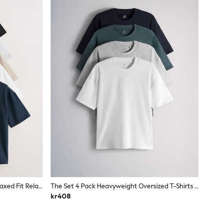
Black/White/Stone/Navy/Grey Relaxed Fit Relaxed Fit Heavyweight T-Shirts 5 Pack
The Set 4 Pack Heavyweight Oversized T-Shirts Navy/Grey
kr408