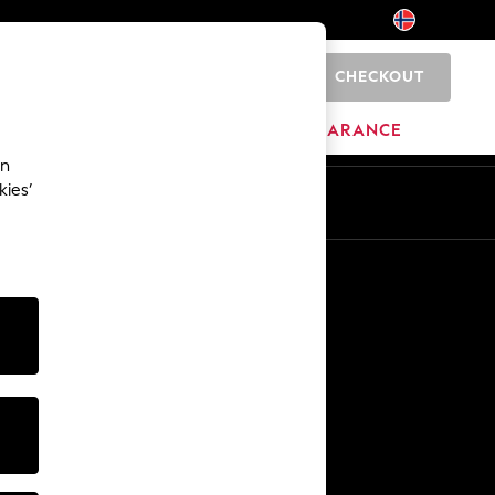
CHECKOUT
0
BRANDS
CLEARANCE
an
kies’
Other Services
Media & Press
The Company
NEXT Careers