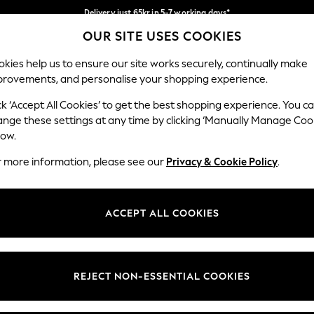
Delivery just 65kr in 5-7 working days*
OUR SITE USES COOKIES
We pay all duties
Our Social Networks
kies help us to ensure our site works securely, continually make
provements, and personalise your shopping experience.
WOMEN
MEN
HOME
ck ‘Accept All Cookies’ to get the best shopping experience. You c
ange these settings at any time by clicking ‘Manually Manage Coo
low.
r more information, please see our
Privacy & Cookie Policy
.
egal
Departments
okie Policy
Womens
ACCEPT ALL COOKIES
ditions
Mens
views & Ratings Policy
Boys
Girls
REJECT NON-ESSENTIAL COOKIES
Home
Baby