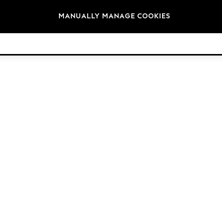
Brands
MANUALLY MANAGE COOKIES
© 2026 Next Retail Ltd. All rights reserved.