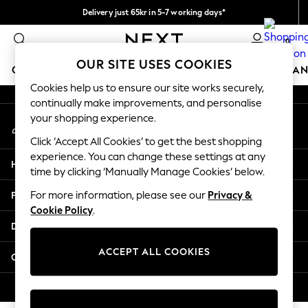
Delivery just 65kr in 5-7 working days*
An error occurred on client
We pay all duties
0
Our Social Networks
OUR SITE USES COOKIES
GIRLS
BOYS
BABY
WOMEN
MEN
HOME
BRAN
Cookies help us to ensure our site works securely,
continually make improvements, and personalise
GIRLS
your shopping experience.
My Account
New In
Sign-in to your account
50 - 92cm (0 - 24 months)
Click ‘Accept All Cookies’ to get the best shopping
98 - 110cm (3 - 5 years)
experience. You can change these settings at any
Help
116 - 134cm (6 - 9 years)
time by clicking ‘Manually Manage Cookies’ below.
140 - 174cm (10 - 15+ years)
Privacy & Legal
For more information, please see our
Privacy &
Trending: Top & Short Sets
Cookie Policy
.
Trending: Clogs
Departments
Summer Dresses
Toy Story
ACCEPT ALL COOKIES
Other Services
THE SET
All Clothing
© 2026 Next Retail Ltd. All rights reserved.
Coats & Jackets