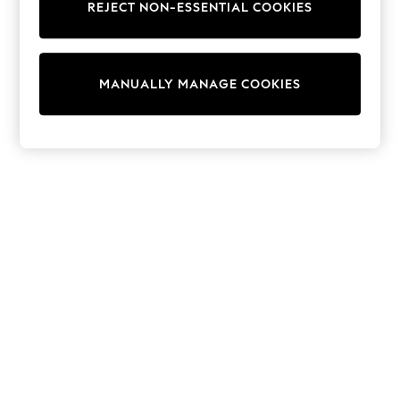
REJECT NON-ESSENTIAL COOKIES
Sweatshirts & Hoodies
Knitwear
Cardigans
Dresses
MANUALLY MANAGE COOKIES
Sets & Outfits
Tops
T-Shirts
Nightwear & Pyjamas
Trousers & Leggings
Bodysuits & Vests
Shirts & Blouses
Swimwear
Shorts & Skirts
Babygrows & Sleepsuits
Jeans
Jumpsuits & Playsuits
All Holiday Shop
Tops
Dresses