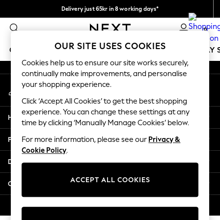
Delivery just 65kr in 8 working days*
An error occurred on client
We pay all duties
0
Our Social Networks
OUR SITE USES COOKIES
GIRLS
BOYS
BABY
WOMEN
MEN
HOLIDAY 
Cookies help us to ensure our site works securely,
continually make improvements, and personalise
GIRLS
your shopping experience.
My Account
New In
Sign-in to your account
50 - 92cm
Click ‘Accept All Cookies’ to get the best shopping
98 - 110cm
experience. You can change these settings at any
Help
116 - 134cm
time by clicking ‘Manually Manage Cookies’ below.
140 - 174cm
Privacy & Legal
For more information, please see our
Privacy &
Trending: Top & Short Sets
Cookie Policy
.
Trending: Clogs
Departments
Summer Dresses
Toy Story
ACCEPT ALL COOKIES
Other Services
THE SET
All Clothing
© 2026 Next Retail Ltd. All rights reserved.
Coats & Jackets