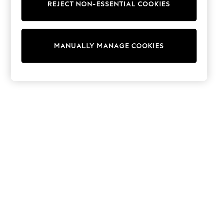
REJECT NON-ESSENTIAL COOKIES
Sweatshirts & Hoodies
Knitwear
Cardigans
Dresses
MANUALLY MANAGE COOKIES
Sets & Outfits
Tops
T-Shirts
Nightwear & Pyjamas
Trousers & Leggings
Bodysuits & Vests
Shirts & Blouses
Swimwear
Shorts & Skirts
Babygrows & Sleepsuits
Jeans
Jumpsuits & Playsuits
All Holiday Shop
Tops
Dresses