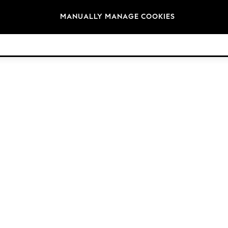
Brands
MANUALLY MANAGE COOKIES
© 2026 Next Retail Ltd. All rights reserved.