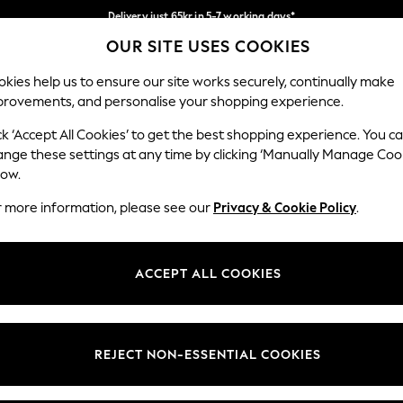
Delivery just 65kr in 5-7 working days*
OUR SITE USES COOKIES
We pay all duties
Our Social Networks
kies help us to ensure our site works securely, continually make
provements, and personalise your shopping experience.
WOMEN
MEN
HOLIDAY SHOP
ck ‘Accept All Cookies’ to get the best shopping experience. You c
ange these settings at any time by clicking ‘Manually Manage Coo
low.
r more information, please see our
Privacy & Cookie Policy
.
egal
Departments
okie Policy
Womens
ACCEPT ALL COOKIES
ditions
Mens
views & Ratings Policy
Boys
Girls
REJECT NON-ESSENTIAL COOKIES
Home
Baby