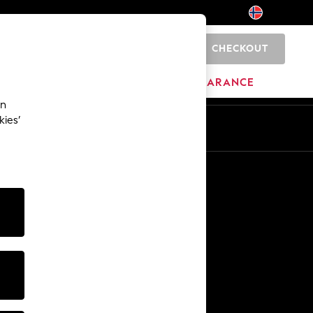
CHECKOUT
0
HOME
BRANDS
CLEARANCE
an
kies’
Other Services
Media & Press
The Company
NEXT Careers