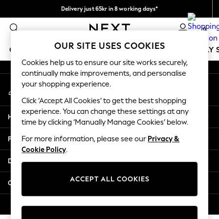
Delivery just 65kr in 8 working days*
An error occurred on client
We pay all duties
0
Our Social Networks
OUR SITE USES COOKIES
GIRLS
BOYS
BABY
WOMEN
MEN
HOLIDAY 
Cookies help us to ensure our site works securely,
continually make improvements, and personalise
GIRLS
your shopping experience.
My Account
New In
Sign-in to your account
50 - 92cm
Click ‘Accept All Cookies’ to get the best shopping
98 - 110cm
experience. You can change these settings at any
Help
116 - 134cm
time by clicking ‘Manually Manage Cookies’ below.
140 - 174cm
Privacy & Legal
For more information, please see our
Privacy &
Trending: Top & Short Sets
Cookie Policy
.
Trending: Clogs
Departments
Summer Dresses
Toy Story
ACCEPT ALL COOKIES
Other Services
THE SET
All Clothing
© 2026 Next Retail Ltd. All rights reserved.
Coats & Jackets