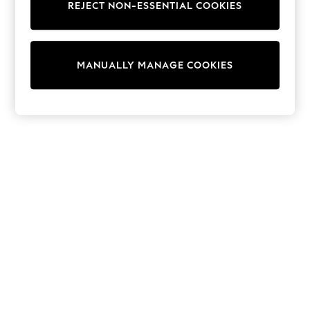
REJECT NON-ESSENTIAL COOKIES
Sweatshirts & Hoodies
Knitwear
Cardigans
Dresses
MANUALLY MANAGE COOKIES
Sets & Outfits
Tops
T-Shirts
Nightwear & Pyjamas
Trousers & Leggings
Bodysuits & Vests
Shirts & Blouses
Swimwear
Shorts & Skirts
Babygrows & Sleepsuits
Jeans
Jumpsuits & Playsuits
All Holiday Shop
Tops
Dresses