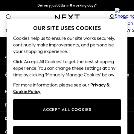
Delivery just 65kr in 8 working days*
An error occurred on client
We pay all duties
0
Our Social Networks
OUR SITE USES COOKIES
GIRLS
BOYS
BABY
WOMEN
MEN
HOLIDAY 
Cookies help us to ensure our site works securely,
continually make improvements, and personalise
GIRLS
your shopping experience.
My Account
New In
Sign-in to your account
50 - 92cm
Click ‘Accept All Cookies’ to get the best shopping
98 - 110cm
experience. You can change these settings at any
Select Language
116 - 134cm
En
No
time by clicking ‘Manually Manage Cookies’ below.
English
140 - 174cm
For more information, please see our
Privacy &
Trending: Top & Short Sets
Help
Cookie Policy
.
Trending: Clogs
Summer Dresses
Privacy & Legal
Toy Story
ACCEPT ALL COOKIES
THE SET
Departments
All Clothing
Coats & Jackets
Other Services