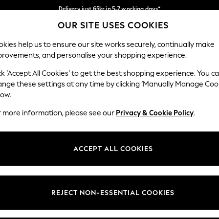
Delivery just 65kr in 5-7 working days*
OUR SITE USES COOKIES
We pay all duties
Our Social Networks
kies help us to ensure our site works securely, continually make
provements, and personalise your shopping experience.
WOMEN
MEN
HOME
ck ‘Accept All Cookies’ to get the best shopping experience. You c
ange these settings at any time by clicking ‘Manually Manage Coo
low.
r more information, please see our
Privacy & Cookie Policy
.
egal
Departments
okie Policy
Womens
ACCEPT ALL COOKIES
ditions
Mens
views & Ratings Policy
Boys
Girls
REJECT NON-ESSENTIAL COOKIES
Home
Baby