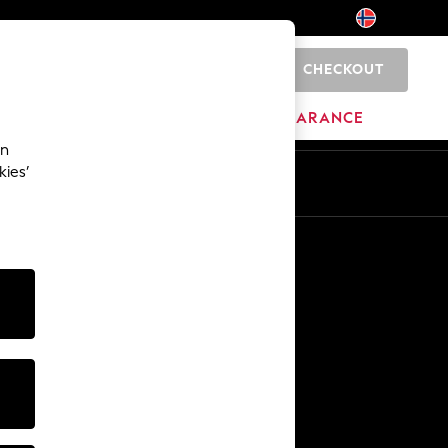
CHECKOUT
0
BRANDS
CLEARANCE
an
kies’
Other Services
Media & Press
The Company
NEXT Careers