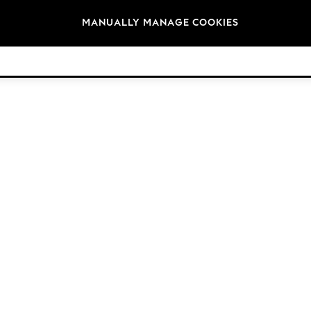
Brands
MANUALLY MANAGE COOKIES
© 2026 Next Retail Ltd. All rights reserved.