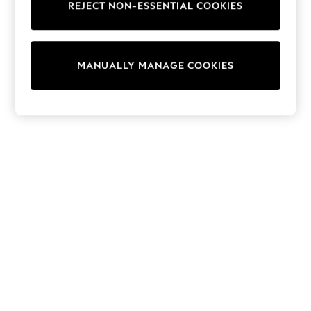
REJECT NON-ESSENTIAL COOKIES
Sweatshirts & Hoodies
Knitwear
Cardigans
Dresses
MANUALLY MANAGE COOKIES
Sets & Outfits
Tops
T-Shirts
Nightwear & Pyjamas
Trousers & Leggings
Bodysuits & Vests
Shirts & Blouses
Swimwear
Shorts & Skirts
Babygrows & Sleepsuits
Jeans
Jumpsuits & Playsuits
All Holiday Shop
Tops
Dresses