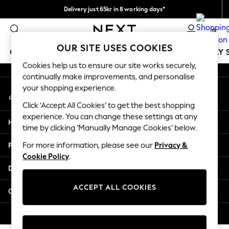
Delivery just 65kr in 8 working days*
An error occurred on client
We pay all duties
0
Our Social Networks
OUR SITE USES COOKIES
GIRLS
BOYS
BABY
WOMEN
MEN
HOLIDAY 
Cookies help us to ensure our site works securely,
continually make improvements, and personalise
GIRLS
your shopping experience.
My Account
New In
Sign-in to your account
50 - 92cm
Click ‘Accept All Cookies’ to get the best shopping
98 - 110cm
experience. You can change these settings at any
Help
116 - 134cm
time by clicking ‘Manually Manage Cookies’ below.
140 - 174cm
Privacy & Legal
For more information, please see our
Privacy &
Trending: Top & Short Sets
Cookie Policy
.
Trending: Clogs
Departments
Summer Dresses
Toy Story
ACCEPT ALL COOKIES
Other Services
THE SET
All Clothing
© 2026 Next Retail Ltd. All rights reserved.
Coats & Jackets