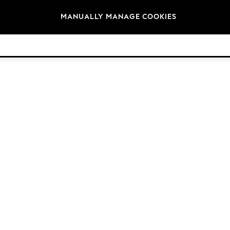
Brands
MANUALLY MANAGE COOKIES
© 2026 Next Retail Ltd. All rights reserved.