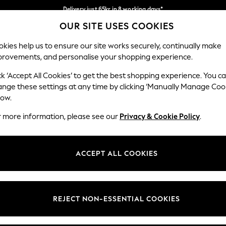
Delivery just 65kr in 8 working days*
OUR SITE USES COOKIES
We pay all duties
Our Social Networks
kies help us to ensure our site works securely, continually make
provements, and personalise your shopping experience.
WOMEN
MEN
HOLIDAY SHOP
ck ‘Accept All Cookies’ to get the best shopping experience. You c
ange these settings at any time by clicking ‘Manually Manage Coo
low.
r more information, please see our
Privacy & Cookie Policy
.
egal
Departments
okie Policy
Womens
ACCEPT ALL COOKIES
ditions
Mens
views & Ratings Policy
Boys
Girls
REJECT NON-ESSENTIAL COOKIES
Home
Baby