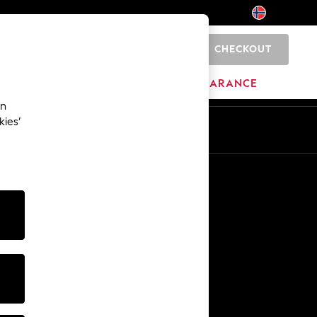
CHECKOUT
0
HOME
BRANDS
CLEARANCE
an
kies’
Other Services
Media & Press
The Company
NEXT Careers