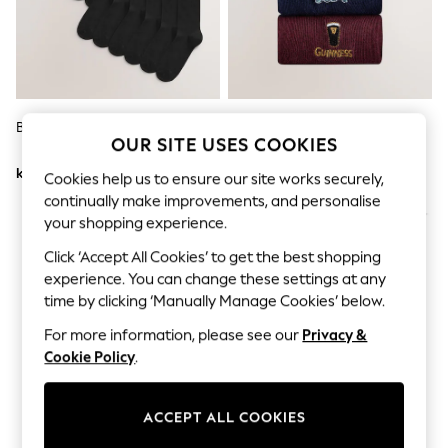
Dresses
Sets & Outfits
Tops
T-Shirts
Nightwear & Pyjamas
Trousers & Leggings
Bodysuits & Vests
Black Cotton Rich Socks
Blue/Green/Red Guinness
Shirts & Blouses
OUR SITE USES COOKIES
Embroidered Socks 4 Pack
Swimwear
kr387
kr214
Shorts & Skirts
Cookies help us to ensure our site works securely,
Babygrows & Sleepsuits
continually make improvements, and personalise
Jeans
your shopping experience.
Jumpsuits & Playsuits
All Holiday Shop
Click ‘Accept All Cookies’ to get the best shopping
Tops
experience. You can change these settings at any
Dresses
time by clicking ‘Manually Manage Cookies’ below.
Shorts
Skirts
For more information, please see our
Privacy &
Sandals & Sliders
Cookie Policy
.
Rash Vests
Sun Safe Swimwear
Sun Hats & Caps
ACCEPT ALL COOKIES
All Occasionwear
All Partywear