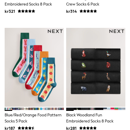
New In
Embroidered Socks 8 Pack
Crew Socks 6 Pack
Bags
kr321
Hats
kr314
Denim Jackets
Raincoats
Waterproof
Shackets
Puddlesuits
Pramsuits
Gilets
Fleeces
Teddy Borg
Puffers
Snowsuits
Shop all
Lilo & Stitch
Bluey
Disney
Peppa Pig
All Girls Sportwear
New In
Blue/Red/Orange Food Pattern
Black Woodland Fun
Trainers
Socks 5 Pack
Embroidered Socks 8 Pack
Hoodies & Sweatshirts
Leggings, Joggers & Shorts
kr187
kr281