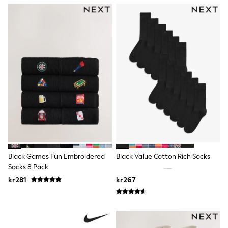
Sets & Outfits
Rompersuits & Dungarees
Shop All
Dungarees
Disney
Peppa Pig
BOYS
New In
50 - 92cm (0 - 24 months)
98 - 110cm (3 - 5 years)
116 - 134cm (6 - 9 years)
140 - 174cm (10 - 15+ years)
Trending: Top & Short Sets
Trending: Clogs
Toy Story
Pokemon
Black Games Fun Embroidered
Black Value Cotton Rich Socks
Spiderman
Socks 8 Pack
THE SET
kr281
kr267
Shop All Clothing
Coats & Jackets
T-Shirts
Sets & Outfits
Sweatshirts & Hoodies