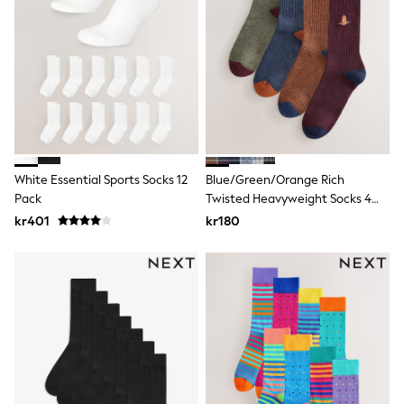
Rash Vests
Sun Safe Swimwear
Sun Hats & Caps
All Occasionwear
Communion
Wedding
Shirts
Trousers
Shoes
Suit Jackets
White Essential Sports Socks 12
Blue/Green/Orange Rich
Suit Trousers
Pack
Twisted Heavyweight Socks 4
Waistcoats
Pack
Ties
kr401
kr180
Pyjamas & Underwear
Underwear
New In
Pyjamas
Robes
Socks
Blanket Hoodies
All Accessories
New In
Bags