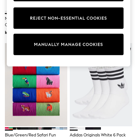
Wedding
Dresses
Shoes
REJECT NON-ESSENTIAL COOKIES
Nike White Ankle Everyday
Nike White Crew Everyday
Cardigans
Cushioned Socks 6 Pack
Cushioned Socks 6 Pack
Skirts
kr361
kr361
Shop All Footwear
New In
Trainers
MANUALLY MANAGE COOKIES
Pram Shoes
School Shoes
Slippers
Boots
Wellies
Wide Fit
All Underwear
New In
Nighties
Pyjamas
Robes
Sleepsuits
Socks & Tights
Blanket Hoodies
All Bags & Accessories
Blue/Green/Red Safari Fun
Adidas Originals White 6 Pack