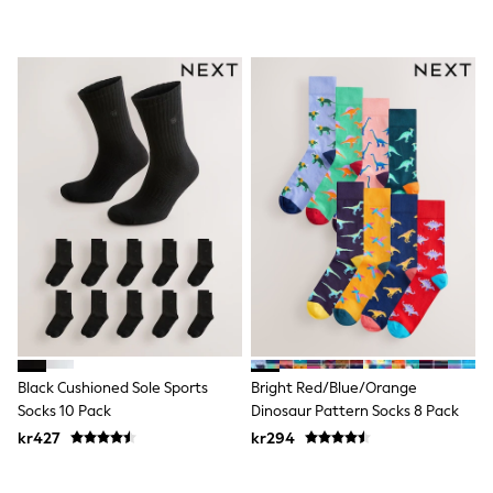
Swim
adidas
All Girls Brands
Nike
adidas
Smiggle
Lipsy Girl
River Island
Boden
Joules
Frugi
Baker by Ted Baker
Monsoon
Angel & Rocket
JoJo Maman Bébé
Occasionwear
Schoolwear
Partywear
Flower Girl
Black Cushioned Sole Sports
Bright Red/Blue/Orange
Swim
Socks 10 Pack
Dinosaur Pattern Socks 8 Pack
Bridesmaid
kr427
kr294
All Baby & Nursery
New in
Babygrows & Sleepsuits