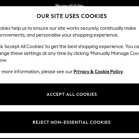
We pay all duties
OUR SITE USES COOKIES
Flexible and secure payments with Klarna
Our Social Networks
kies help us to ensure our site works securely, continually make
provements, and personalise your shopping experience.
WOMEN
MEN
HOME
ck ‘Accept All Cookies’ to get the best shopping experience. You c
ange these settings at any time by clicking ‘Manually Manage Coo
low.
r more information, please see our
Privacy & Cookie Policy
.
egal
Departments
okie Policy
Womens
ACCEPT ALL COOKIES
ditions
Mens
views & Ratings Policy
Boys
Girls
REJECT NON-ESSENTIAL COOKIES
Home
Baby