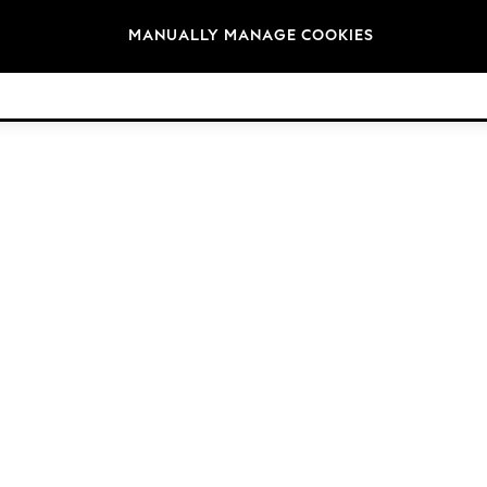
Brands
MANUALLY MANAGE COOKIES
© 2026 Next Retail Ltd. All rights reserved.