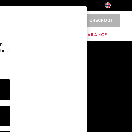
CHECKOUT
0
BRANDS
CLEARANCE
an
kies’
Other Services
Media & Press
The Company
NEXT Careers