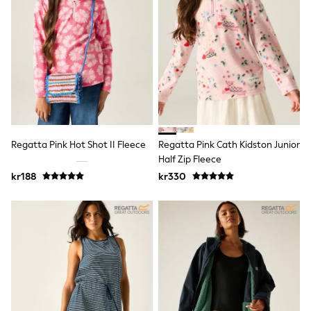
Sets & Outfits
Rompersuits & Dungarees
Shop All
Dungarees
Disney
Peppa Pig
BOYS
New In
50 - 92cm (0 - 24 months)
98 - 110cm (3 - 5 years)
116 - 134cm (6 - 9 years)
Regatta Pink Hot Shot II Fleece
Regatta Pink Cath Kidston Junior
140 - 174cm (10 - 15+ years)
Half Zip Fleece
Trending: Top & Short Sets
kr188
kr330
Trending: Clogs
Toy Story
Pokemon
Spiderman
THE SET
Shop All Clothing
Coats & Jackets
T-Shirts
Sets & Outfits
Sweatshirts & Hoodies