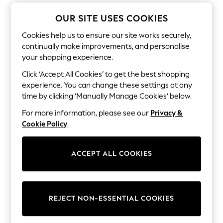
Dresses
Sets & Outfits
OUR SITE USES COOKIES
Tops
T-Shirts
Cookies help us to ensure our site works securely,
Nightwear & Pyjamas
continually make improvements, and personalise
Trousers & Leggings
your shopping experience.
Bodysuits & Vests
Shirts & Blouses
Click ‘Accept All Cookies’ to get the best shopping
Swimwear
experience. You can change these settings at any
Shorts & Skirts
time by clicking ‘Manually Manage Cookies’ below.
Babygrows & Sleepsuits
Jeans
For more information, please see our
Privacy &
Jumpsuits & Playsuits
Cookie Policy
.
All Holiday Shop
Tops
Dresses
Shorts
ACCEPT ALL COOKIES
Skirts
Sandals & Sliders
Rash Vests
Sun Safe Swimwear
REJECT NON-ESSENTIAL COOKIES
Sun Hats & Caps
All Occasionwear
All Partywear