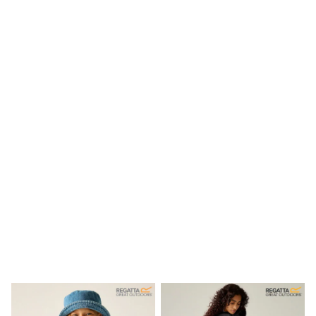
New In
Bags
Hats
Denim Jackets
Raincoats
Waterproof
Shackets
Puddlesuits
Pramsuits
Gilets
Fleeces
Teddy Borg
Puffers
Snowsuits
Shop all
Lilo & Stitch
Bluey
Disney
Peppa Pig
All Girls Sportwear
New In
Trainers
Hoodies & Sweatshirts
Leggings, Joggers & Shorts