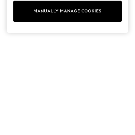
Wedding
Dresses
MANUALLY MANAGE COOKIES
Shoes
Cardigans
Skirts
Shop All Footwear
New In
Trainers
Pram Shoes
School Shoes
Slippers
Boots
Wellies
Wide Fit
All Underwear
New In
Nighties
Pyjamas
Robes
Sleepsuits
Socks & Tights
Blanket Hoodies
All Bags & Accessories