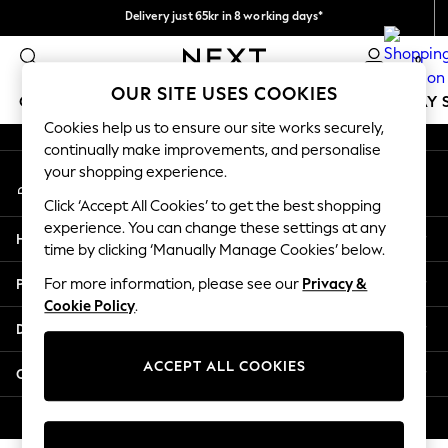
Delivery just 65kr in 8 working days*
An error occurred on client
We pay all duties
0
Our Social Networks
OUR SITE USES COOKIES
GIRLS
BOYS
BABY
WOMEN
MEN
HOLIDAY 
Cookies help us to ensure our site works securely,
continually make improvements, and personalise
GIRLS
your shopping experience.
My Account
New In
Sign-in to your account
50 - 92cm
Click ‘Accept All Cookies’ to get the best shopping
98 - 110cm
experience. You can change these settings at any
Help
116 - 134cm
time by clicking ‘Manually Manage Cookies’ below.
140 - 174cm
Privacy & Legal
For more information, please see our
Privacy &
Trending: Top & Short Sets
Cookie Policy
.
Trending: Clogs
Departments
Summer Dresses
Toy Story
ACCEPT ALL COOKIES
Other Services
THE SET
All Clothing
© 2026 Next Retail Ltd. All rights reserved.
Coats & Jackets