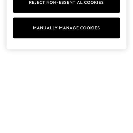
REJECT NON-ESSENTIAL COOKIES
Sweatshirts & Hoodies
Knitwear
Cardigans
Dresses
MANUALLY MANAGE COOKIES
Sets & Outfits
Tops
T-Shirts
Nightwear & Pyjamas
Trousers & Leggings
Bodysuits & Vests
Shirts & Blouses
Swimwear
Shorts & Skirts
Babygrows & Sleepsuits
Jeans
Jumpsuits & Playsuits
All Holiday Shop
Tops
Dresses