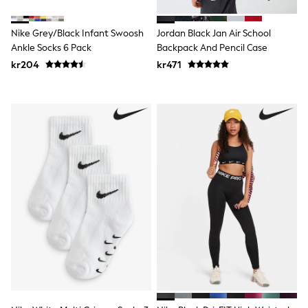
New In
Bags
Hats
Nike Grey/Black Infant Swoosh
Jordan Black Jan Air School
Denim Jackets
Ankle Socks 6 Pack
Backpack And Pencil Case
Raincoats
kr204
kr471
Waterproof
Shackets
Puddlesuits
Pramsuits
Gilets
Fleeces
Teddy Borg
Puffers
Snowsuits
Shop all
Lilo & Stitch
Bluey
Disney
Peppa Pig
All Girls Sportwear
New In
Trainers
Hoodies & Sweatshirts
Leggings, Joggers & Shorts