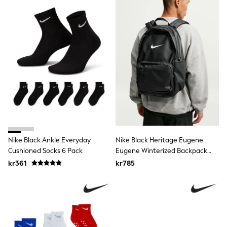
Rash Vests
Sun Safe Swimwear
Sun Hats & Caps
All Occasionwear
Communion
Wedding
Shirts
Trousers
Shoes
Suit Jackets
Suit Trousers
Waistcoats
Ties
Pyjamas & Underwear
Nike Black Ankle Everyday
Nike Black Heritage Eugene
Underwear
Cushioned Socks 6 Pack
Eugene Winterized Backpack
New In
(20L)
Pyjamas
kr361
kr785
Robes
Socks
Blanket Hoodies
All Accessories
New In
Bags