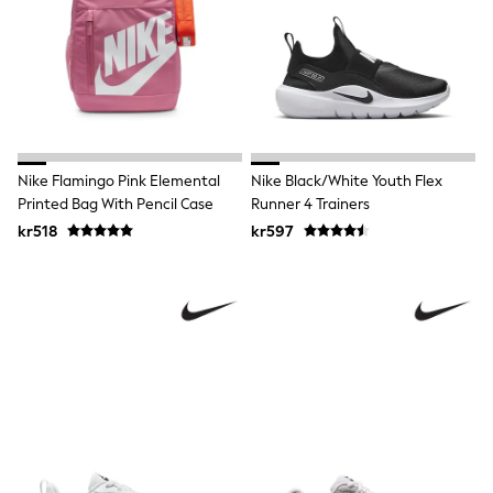
Tracksuits
Nike
adidas
Football shirts
All Boys Brands
Nike
Reiss
Abercrombie & Fitch
Tommy Hilfiger
Nike Flamingo Pink Elemental
Nike Black/White Youth Flex
Converse
Printed Bag With Pencil Case
Runner 4 Trainers
BOSS
kr518
kr597
Boden
Smiggle
Timberland
Paul Smith Jr
Baker by Ted Baker
JoJo Maman Bébé
Vanilla Underground
All Baby & Nursery
New in
Babygrows & Sleepsuits
Bodysuits & Vests
Sets & Outfits