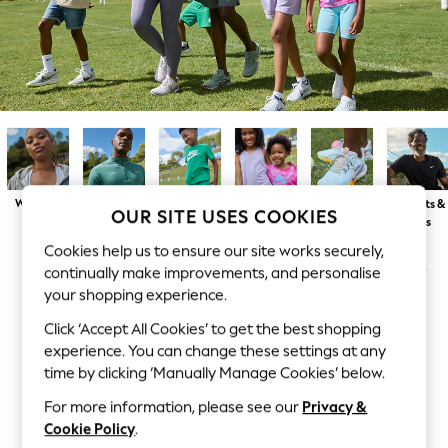
Dresses
Sets & Outfits
Tops
T-Shirts
Nightwear & Pyjamas
Trousers & Leggings
Bodysuits & Vests
Shirts & Blouses
Swimwear
Shorts & Skirts
Babygrows & Sleepsuits
Womens
Mens
Boys
Girls
Trainers
T-Shirts &
Jeans
OUR SITE USES COOKIES
Tops
Jumpsuits & Playsuits
Cookies help us to ensure our site works securely,
All Holiday Shop
Tops
continually make improvements, and personalise
Dresses
your shopping experience.
Shorts
Skirts
Click ‘Accept All Cookies’ to get the best shopping
Sandals & Sliders
experience. You can change these settings at any
Rash Vests
time by clicking ‘Manually Manage Cookies’ below.
Sun Safe Swimwear
Sun Hats & Caps
For more information, please see our
Privacy &
All Occasionwear
Cookie Policy
.
All Partywear