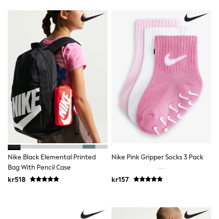
Jumpers & Knitwear
Joggers
Shirts
Trousers & Chinos
Tops
Babygrows & Sleepsuits
Bodysuits & Vests
Jeans
Nightwear & Pyjamas
Shorts
Swimwear
Suits & Waistcoats
Shop All Footwear
New In
Sandals & Clogs
Trainers
Pram Shoes
Nike Black Elemental Printed
Nike Pink Gripper Socks 3 Pack
School Shoes
Bag With Pencil Case
Slippers
kr518
kr157
Boots
Wellies
Wide Fit
All Holiday Shop
Tops & T-Shirts