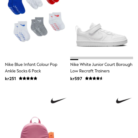
Hats
Denim Jackets
Raincoats
Waterproof
Shackets
Puddlesuits
Pramsuits
Gilets
Fleeces
Teddy Borg
Puffers
Nike Blue Infant Colour Pop
Nike White Junior Court Borough
Snowsuits
Ankle Socks 6 Pack
Low Recraft Trainers
Shop All
Minecraft
kr251
kr597
Spider Man
Marvel
Pokemon
All Boys Sportswear
New In
Trainers
Hoodies & Sweatshirts
T-Shirts & Polo Shirts
Jackets
Joggers & Shorts