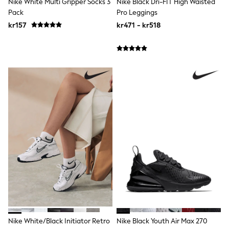
Nike White Multi Gripper Socks 3
Nike Black Dri-FIT High Waisted
Swim
Pack
Pro Leggings
adidas
All Girls Brands
kr157
kr471 - kr518
Nike
adidas
Smiggle
Lipsy Girl
River Island
Boden
Joules
Frugi
Baker by Ted Baker
Monsoon
Angel & Rocket
JoJo Maman Bébé
Occasionwear
Schoolwear
Partywear
Flower Girl
Swim
Bridesmaid
All Baby & Nursery
New in
Nike White/Black Initiator Retro
Nike Black Youth Air Max 270
Babygrows & Sleepsuits