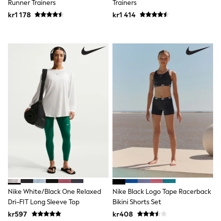
Runner Trainers
Trainers
Sets & Outfits
kr1 178
kr1 414
Rompersuits & Dungarees
Shop All
Dungarees
Disney
Peppa Pig
BOYS
New In
50 - 92cm (0 - 24 months)
98 - 110cm (3 - 5 years)
116 - 134cm (6 - 9 years)
140 - 174cm (10 - 15+ years)
Trending: Top & Short Sets
Trending: Clogs
Toy Story
Pokemon
Spiderman
THE SET
Shop All Clothing
Coats & Jackets
Nike White/Black One Relaxed
Nike Black Logo Tape Racerback
T-Shirts
Dri-FIT Long Sleeve Top
Bikini Shorts Set
Sets & Outfits
kr597
kr408
Sweatshirts & Hoodies