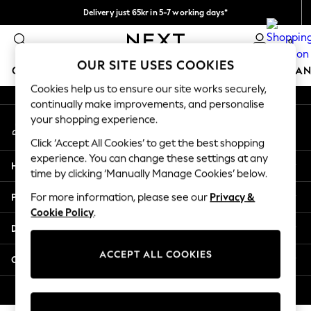
Delivery just 65kr in 5-7 working days*
An error occurred on client
We pay all duties
0
Our Social Networks
OUR SITE USES COOKIES
GIRLS
BOYS
BABY
WOMEN
MEN
HOME
BRAN
Cookies help us to ensure our site works securely,
continually make improvements, and personalise
GIRLS
your shopping experience.
My Account
New In
Sign-in to your account
50 - 92cm (0 - 24 months)
Click ‘Accept All Cookies’ to get the best shopping
98 - 110cm (3 - 5 years)
experience. You can change these settings at any
Help
116 - 134cm (6 - 9 years)
time by clicking ‘Manually Manage Cookies’ below.
140 - 174cm (10 - 15+ years)
Privacy & Legal
For more information, please see our
Privacy &
Trending: Top & Short Sets
Cookie Policy
.
Trending: Clogs
Departments
Summer Dresses
Toy Story
ACCEPT ALL COOKIES
Other Services
THE SET
All Clothing
© 2026 Next Retail Ltd. All rights reserved.
Coats & Jackets