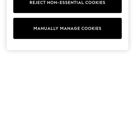
REJECT NON-ESSENTIAL COOKIES
Sweatshirts & Hoodies
Knitwear
Cardigans
Dresses
MANUALLY MANAGE COOKIES
Sets & Outfits
Tops
T-Shirts
Nightwear & Pyjamas
Trousers & Leggings
Bodysuits & Vests
Shirts & Blouses
Swimwear
Shorts & Skirts
Babygrows & Sleepsuits
Jeans
Jumpsuits & Playsuits
All Holiday Shop
Tops
Dresses