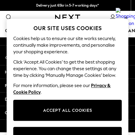
Delivery just 65kr in 5-7 working days*
An error occurred on client
We pay all duties
0
Our Social Networks
OUR SITE USES COOKIES
GIRLS
BOYS
BABY
WOMEN
MEN
HOME
BRAN
Cookies help us to ensure our site works securely,
continually make improvements, and personalise
GIRLS
your shopping experience.
My Account
New In
Sign-in to your account
50 - 92cm (0 - 24 months)
Click ‘Accept All Cookies’ to get the best shopping
98 - 110cm (3 - 5 years)
experience. You can change these settings at any
Help
116 - 134cm (6 - 9 years)
time by clicking ‘Manually Manage Cookies’ below.
140 - 174cm (10 - 15+ years)
Privacy & Legal
For more information, please see our
Privacy &
Trending: Top & Short Sets
Cookie Policy
.
Trending: Clogs
Departments
Summer Dresses
Toy Story
ACCEPT ALL COOKIES
Other Services
THE SET
All Clothing
© 2026 Next Retail Ltd. All rights reserved.
Coats & Jackets