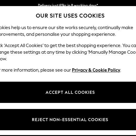
Delivery just 65kr in 8 working days*
OUR SITE USES COOKIES
We pay all duties
Our Social Networks
kies help us to ensure our site works securely, continually make
provements, and personalise your shopping experience.
WOMEN
MEN
HOLIDAY SHOP
ck ‘Accept All Cookies’ to get the best shopping experience. You c
ange these settings at any time by clicking ‘Manually Manage Coo
Select Language
low.
English
r more information, please see our
Privacy & Cookie Policy
.
egal
Departments
Cookie Policy
Womens
ACCEPT ALL COOKIES
ditions
Mens
anage Cookies
Boys
views & Ratings Policy
Girls
REJECT NON-ESSENTIAL COOKIES
Home
Baby