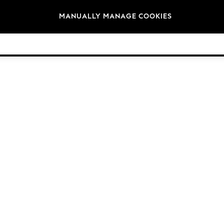
Brands
MANUALLY MANAGE COOKIES
© 2026 Next Germany GmbH. All rights reserved.