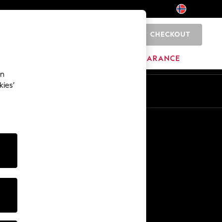
CHECKOUT
0
HOME
BRANDS
CLEARANCE
an
kies’
En
No
Other Services
Media & Press
The Company
NEXT Careers