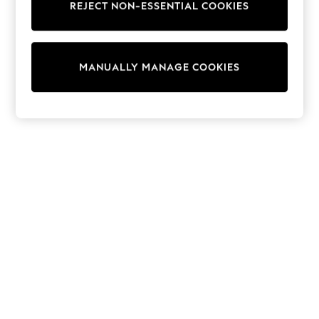
REJECT NON-ESSENTIAL COOKIES
Sweatshirts & Hoodies
Knitwear
Cardigans
Dresses
MANUALLY MANAGE COOKIES
Sets & Outfits
Tops
T-Shirts
Nightwear & Pyjamas
Trousers & Leggings
Bodysuits & Vests
Shirts & Blouses
Swimwear
Shorts & Skirts
Babygrows & Sleepsuits
Jeans
Jumpsuits & Playsuits
All Holiday Shop
Tops
Dresses