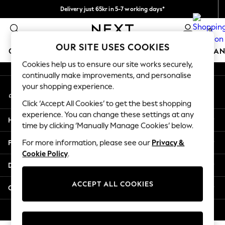
Delivery just 65kr in 5-7 working days*
An error occurred on client
We pay all duties
0
Our Social Networks
OUR SITE USES COOKIES
GIRLS
BOYS
BABY
WOMEN
MEN
HOME
BRAN
Cookies help us to ensure our site works securely,
continually make improvements, and personalise
GIRLS
your shopping experience.
My Account
New In
Sign-in to your account
50 - 92cm
Click ‘Accept All Cookies’ to get the best shopping
98 - 110cm
experience. You can change these settings at any
Help
116 - 134cm
time by clicking ‘Manually Manage Cookies’ below.
140 - 174cm
Privacy & Legal
For more information, please see our
Privacy &
Trending: Top & Short Sets
Cookie Policy
.
Trending: Clogs
Departments
Summer Dresses
Toy Story
ACCEPT ALL COOKIES
Other Services
THE SET
All Clothing
© 2026 Next Retail Ltd. All rights reserved.
Coats & Jackets