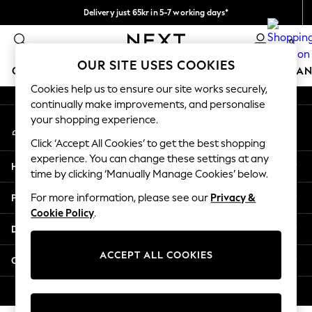
Delivery just 65kr in 5-7 working days*
An error occurred on client
We pay all duties
0
Our Social Networks
OUR SITE USES COOKIES
GIRLS
BOYS
BABY
WOMEN
MEN
HOME
BRAN
Cookies help us to ensure our site works securely,
continually make improvements, and personalise
GIRLS
your shopping experience.
My Account
New In
Sign-in to your account
50 - 92cm (0 - 24 months)
Click ‘Accept All Cookies’ to get the best shopping
98 - 110cm (3 - 5 years)
experience. You can change these settings at any
Help
116 - 134cm (6 - 9 years)
time by clicking ‘Manually Manage Cookies’ below.
140 - 174cm (10 - 15+ years)
Privacy & Legal
For more information, please see our
Privacy &
Trending: Top & Short Sets
Cookie Policy
.
Trending: Clogs
Departments
Summer Dresses
Toy Story
ACCEPT ALL COOKIES
Other Services
THE SET
All Clothing
© 2026 Next Retail Ltd. All rights reserved.
Coats & Jackets