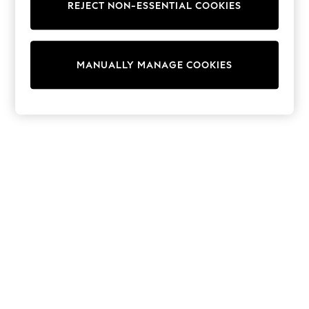
REJECT NON-ESSENTIAL COOKIES
Sweatshirts & Hoodies
Knitwear
Cardigans
Dresses
MANUALLY MANAGE COOKIES
Sets & Outfits
Tops
T-Shirts
Nightwear & Pyjamas
Trousers & Leggings
Bodysuits & Vests
Shirts & Blouses
Swimwear
Shorts & Skirts
Babygrows & Sleepsuits
Jeans
Jumpsuits & Playsuits
All Holiday Shop
Tops
Dresses