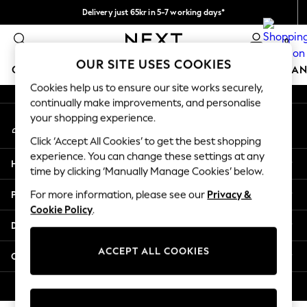
Delivery just 65kr in 5-7 working days*
An error occurred on client
We pay all duties
0
Our Social Networks
OUR SITE USES COOKIES
GIRLS
BOYS
BABY
WOMEN
MEN
HOME
BRAN
Cookies help us to ensure our site works securely,
continually make improvements, and personalise
GIRLS
your shopping experience.
My Account
New In
Sign-in to your account
50 - 92cm (0 - 24 months)
Click ‘Accept All Cookies’ to get the best shopping
98 - 110cm (3 - 5 years)
experience. You can change these settings at any
Help
116 - 134cm (6 - 9 years)
time by clicking ‘Manually Manage Cookies’ below.
140 - 174cm (10 - 15+ years)
Privacy & Legal
For more information, please see our
Privacy &
Trending: Top & Short Sets
Cookie Policy
.
Trending: Clogs
Departments
Summer Dresses
Toy Story
ACCEPT ALL COOKIES
Other Services
THE SET
All Clothing
© 2026 Next Retail Ltd. All rights reserved.
Coats & Jackets