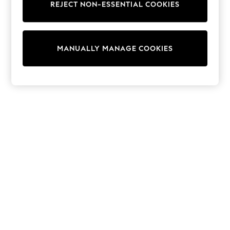
REJECT NON-ESSENTIAL COOKIES
Sweatshirts & Hoodies
Knitwear
Cardigans
Dresses
MANUALLY MANAGE COOKIES
Sets & Outfits
Tops
T-Shirts
Nightwear & Pyjamas
Trousers & Leggings
Bodysuits & Vests
Shirts & Blouses
Swimwear
Shorts & Skirts
Babygrows & Sleepsuits
Jeans
Jumpsuits & Playsuits
All Holiday Shop
Tops
Dresses