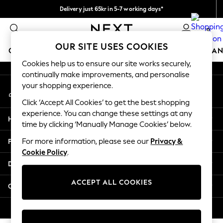
Delivery just 65kr in 5-7 working days*
An error occurred on client
We pay all duties
0
Our Social Networks
OUR SITE USES COOKIES
GIRLS
BOYS
BABY
WOMEN
MEN
HOME
BRAN
Cookies help us to ensure our site works securely,
continually make improvements, and personalise
GIRLS
your shopping experience.
My Account
New In
Sign-in to your account
50 - 92cm
Click ‘Accept All Cookies’ to get the best shopping
98 - 110cm
experience. You can change these settings at any
Help
116 - 134cm
time by clicking ‘Manually Manage Cookies’ below.
140 - 174cm
Privacy & Legal
For more information, please see our
Privacy &
Trending: Top & Short Sets
Cookie Policy
.
Trending: Clogs
Departments
Summer Dresses
Toy Story
ACCEPT ALL COOKIES
Other Services
THE SET
All Clothing
© 2026 Next Retail Ltd. All rights reserved.
Coats & Jackets