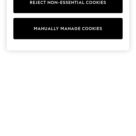
REJECT NON-ESSENTIAL COOKIES
Sweatshirts & Hoodies
Knitwear
Cardigans
Dresses
MANUALLY MANAGE COOKIES
Sets & Outfits
Tops
T-Shirts
Nightwear & Pyjamas
Trousers & Leggings
Bodysuits & Vests
Shirts & Blouses
Swimwear
Shorts & Skirts
Babygrows & Sleepsuits
Jeans
Jumpsuits & Playsuits
All Holiday Shop
Tops
Dresses