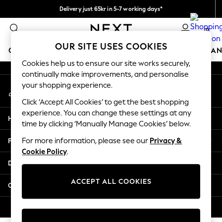
Delivery just 65kr in 5-7 working days*
An error occurred on client
We pay all duties
0
Our Social Networks
OUR SITE USES COOKIES
GIRLS
BOYS
BABY
WOMEN
MEN
HOME
BRAN
Cookies help us to ensure our site works securely,
continually make improvements, and personalise
GIRLS
your shopping experience.
My Account
New In
Sign-in to your account
50 - 92cm (0 - 24 months)
Click ‘Accept All Cookies’ to get the best shopping
98 - 110cm (3 - 5 years)
experience. You can change these settings at any
Help
116 - 134cm (6 - 9 years)
time by clicking ‘Manually Manage Cookies’ below.
140 - 174cm (10 - 15+ years)
Privacy & Legal
For more information, please see our
Privacy &
Trending: Top & Short Sets
Cookie Policy
.
Trending: Clogs
Departments
Summer Dresses
Toy Story
ACCEPT ALL COOKIES
Other Services
THE SET
All Clothing
© 2026 Next Retail Ltd. All rights reserved.
Coats & Jackets