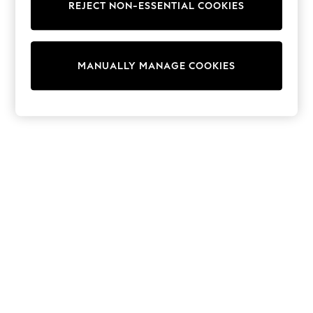
REJECT NON-ESSENTIAL COOKIES
Sweatshirts & Hoodies
Knitwear
Cardigans
Dresses
MANUALLY MANAGE COOKIES
Sets & Outfits
Tops
T-Shirts
Nightwear & Pyjamas
Trousers & Leggings
Bodysuits & Vests
Shirts & Blouses
Swimwear
Shorts & Skirts
Babygrows & Sleepsuits
Jeans
Jumpsuits & Playsuits
All Holiday Shop
Tops
Dresses