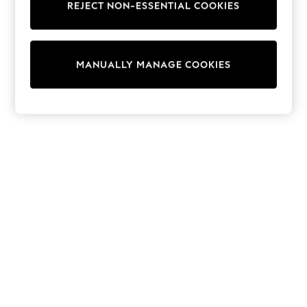
REJECT NON-ESSENTIAL COOKIES
Sweatshirts & Hoodies
Knitwear
Cardigans
Dresses
MANUALLY MANAGE COOKIES
Sets & Outfits
Tops
T-Shirts
Nightwear & Pyjamas
Trousers & Leggings
Bodysuits & Vests
Shirts & Blouses
Swimwear
Shorts & Skirts
Babygrows & Sleepsuits
Jeans
Jumpsuits & Playsuits
All Holiday Shop
Tops
Dresses