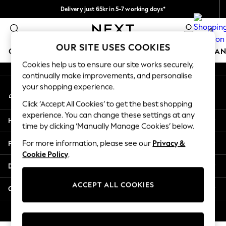
Delivery just 65kr in 5-7 working days*
An error occurred on client
We pay all duties
0
Our Social Networks
OUR SITE USES COOKIES
GIRLS
BOYS
BABY
WOMEN
MEN
HOME
BRAN
Cookies help us to ensure our site works securely,
continually make improvements, and personalise
GIRLS
your shopping experience.
My Account
New In
Sign-in to your account
50 - 92cm (0 - 24 months)
Click ‘Accept All Cookies’ to get the best shopping
98 - 110cm (3 - 5 years)
experience. You can change these settings at any
Help
116 - 134cm (6 - 9 years)
time by clicking ‘Manually Manage Cookies’ below.
140 - 174cm (10 - 15+ years)
Privacy & Legal
For more information, please see our
Privacy &
Trending: Top & Short Sets
Cookie Policy
.
Trending: Clogs
Departments
Summer Dresses
Toy Story
ACCEPT ALL COOKIES
Other Services
THE SET
All Clothing
© 2026 Next Retail Ltd. All rights reserved.
Coats & Jackets