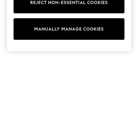
REJECT NON-ESSENTIAL COOKIES
Sweatshirts & Hoodies
Knitwear
Cardigans
Dresses
MANUALLY MANAGE COOKIES
Sets & Outfits
Tops
T-Shirts
Nightwear & Pyjamas
Trousers & Leggings
Bodysuits & Vests
Shirts & Blouses
Swimwear
Shorts & Skirts
Babygrows & Sleepsuits
Jeans
Jumpsuits & Playsuits
All Holiday Shop
Tops
Dresses