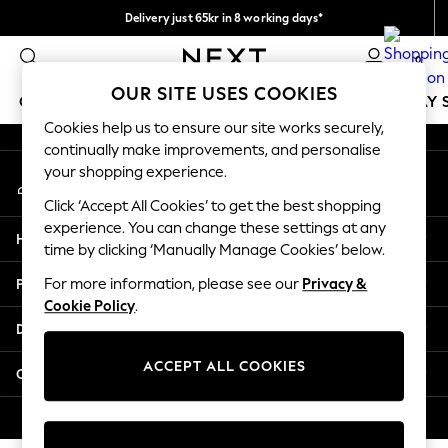
Delivery just 65kr in 8 working days*
An error occurred on client
We pay all duties
0
Our Social Networks
OUR SITE USES COOKIES
GIRLS
BOYS
BABY
WOMEN
MEN
HOLIDAY 
Cookies help us to ensure our site works securely,
continually make improvements, and personalise
GIRLS
your shopping experience.
My Account
New In
Sign-in to your account
50 - 92cm
Click ‘Accept All Cookies’ to get the best shopping
98 - 110cm
experience. You can change these settings at any
Help
116 - 134cm
time by clicking ‘Manually Manage Cookies’ below.
140 - 174cm
Privacy & Legal
For more information, please see our
Privacy &
Trending: Top & Short Sets
Cookie Policy
.
Trending: Clogs
Departments
Summer Dresses
Toy Story
ACCEPT ALL COOKIES
Other Services
THE SET
All Clothing
© 2026 Next Retail Ltd. All rights reserved.
Coats & Jackets