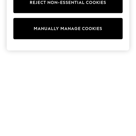
REJECT NON-ESSENTIAL COOKIES
Sweatshirts & Hoodies
Knitwear
Cardigans
Dresses
MANUALLY MANAGE COOKIES
Sets & Outfits
Tops
T-Shirts
Nightwear & Pyjamas
Trousers & Leggings
Bodysuits & Vests
Shirts & Blouses
Swimwear
Shorts & Skirts
Babygrows & Sleepsuits
Jeans
Jumpsuits & Playsuits
All Holiday Shop
Tops
Dresses