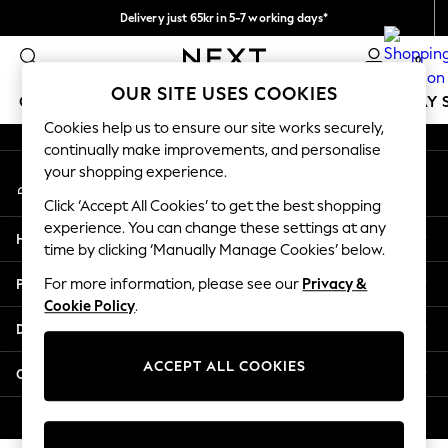
Delivery just 65kr in 5-7 working days*
An error occurred on client
We pay all duties
0
Our Social Networks
OUR SITE USES COOKIES
GIRLS
BOYS
BABY
WOMEN
MEN
HOLIDAY 
Cookies help us to ensure our site works securely,
continually make improvements, and personalise
GIRLS
your shopping experience.
My Account
New In
Sign-in to your account
50 - 92cm
Click ‘Accept All Cookies’ to get the best shopping
98 - 110cm
experience. You can change these settings at any
Help
116 - 134cm
time by clicking ‘Manually Manage Cookies’ below.
140 - 174cm
Privacy & Legal
For more information, please see our
Privacy &
Trending: Top & Short Sets
Cookie Policy
.
Trending: Clogs
Departments
Summer Dresses
Toy Story
ACCEPT ALL COOKIES
Other Services
THE SET
All Clothing
© 2026 Next Retail Ltd. All rights reserved.
Coats & Jackets