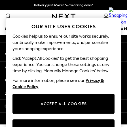
Delivery just 65kr in 5-7 working days*
An error occurred on client
We pay all duties
0
Our Social Networks
OUR SITE USES COOKIES
GIRLS
BOYS
BABY
WOMEN
MEN
HOME
BRAN
Cookies help us to ensure our site works securely,
continually make improvements, and personalise
GIRLS
your shopping experience.
My Account
New In
Sign-in to your account
50 - 92cm (0 - 24 months)
Click ‘Accept All Cookies’ to get the best shopping
98 - 110cm (3 - 5 years)
experience. You can change these settings at any
Help
116 - 134cm (6 - 9 years)
time by clicking ‘Manually Manage Cookies’ below.
140 - 174cm (10 - 15+ years)
Privacy & Legal
For more information, please see our
Privacy &
Trending: Top & Short Sets
Cookie Policy
.
Trending: Clogs
Departments
Summer Dresses
Toy Story
ACCEPT ALL COOKIES
Other Services
THE SET
All Clothing
© 2026 Next Retail Ltd. All rights reserved.
Coats & Jackets