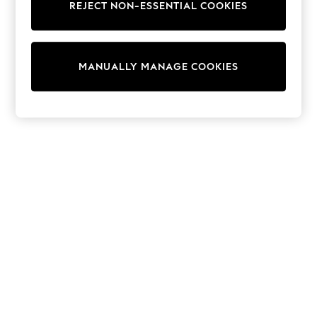
REJECT NON-ESSENTIAL COOKIES
Sweatshirts & Hoodies
Knitwear
Cardigans
Dresses
MANUALLY MANAGE COOKIES
Sets & Outfits
Tops
T-Shirts
Nightwear & Pyjamas
Trousers & Leggings
Bodysuits & Vests
Shirts & Blouses
Swimwear
Shorts & Skirts
Babygrows & Sleepsuits
Jeans
Jumpsuits & Playsuits
All Holiday Shop
Tops
Dresses