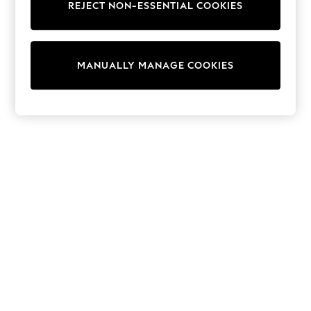
REJECT NON-ESSENTIAL COOKIES
Sweatshirts & Hoodies
Knitwear
Cardigans
Dresses
MANUALLY MANAGE COOKIES
Sets & Outfits
Tops
T-Shirts
Nightwear & Pyjamas
Trousers & Leggings
Bodysuits & Vests
Shirts & Blouses
Swimwear
Shorts & Skirts
Babygrows & Sleepsuits
Jeans
Jumpsuits & Playsuits
All Holiday Shop
Tops
Dresses