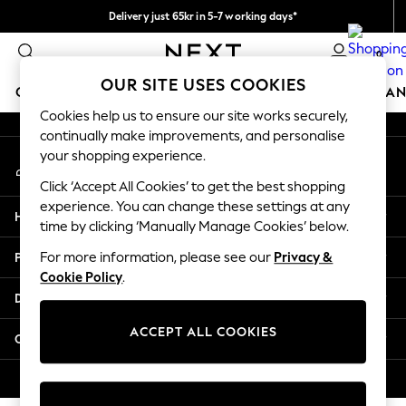
Delivery just 65kr in 5-7 working days*
An error occurred on client
We pay all duties
0
Our Social Networks
OUR SITE USES COOKIES
GIRLS
BOYS
BABY
WOMEN
MEN
HOME
BRAN
Cookies help us to ensure our site works securely,
continually make improvements, and personalise
GIRLS
your shopping experience.
My Account
New In
Sign-in to your account
50 - 92cm (0 - 24 months)
Click ‘Accept All Cookies’ to get the best shopping
98 - 110cm (3 - 5 years)
experience. You can change these settings at any
Help
116 - 134cm (6 - 9 years)
time by clicking ‘Manually Manage Cookies’ below.
140 - 174cm (10 - 15+ years)
Privacy & Legal
For more information, please see our
Privacy &
Trending: Top & Short Sets
Cookie Policy
.
Trending: Clogs
Departments
Summer Dresses
Toy Story
ACCEPT ALL COOKIES
Other Services
THE SET
All Clothing
© 2026 Next Retail Ltd. All rights reserved.
Coats & Jackets