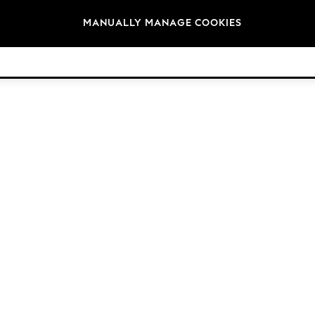
Brands
MANUALLY MANAGE COOKIES
© 2026 Next Retail Ltd. All rights reserved.