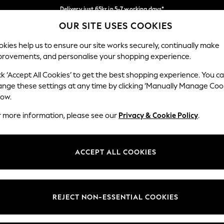
Delivery just 65kr in 5-7 working days*
OUR SITE USES COOKIES
We pay all duties
Our Social Networks
kies help us to ensure our site works securely, continually make
provements, and personalise your shopping experience.
WOMEN
MEN
HOME
ck ‘Accept All Cookies’ to get the best shopping experience. You c
ange these settings at any time by clicking ‘Manually Manage Coo
low.
r more information, please see our
Privacy & Cookie Policy
.
egal
Departments
okie Policy
Womens
ACCEPT ALL COOKIES
ditions
Mens
views & Ratings Policy
Boys
Girls
REJECT NON-ESSENTIAL COOKIES
Home
Baby