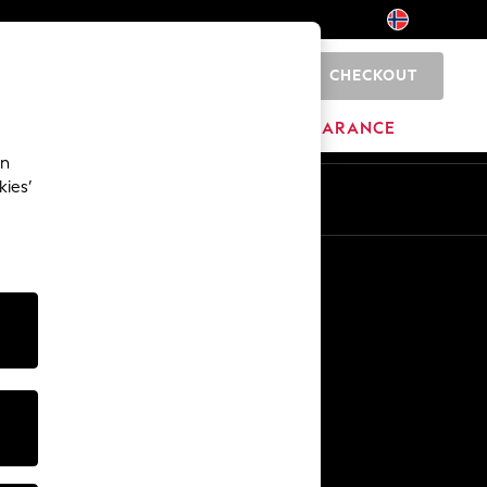
CHECKOUT
0
BRANDS
CLEARANCE
an
kies’
Other Services
Media & Press
The Company
NEXT Careers