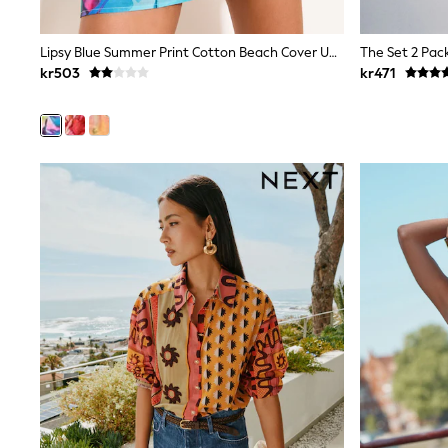
All Partywear
Wedding
Dresses
Lipsy Blue Summer Print Cotton Beach Cover Up Shorts
Shoes
kr503
kr471
Cardigans
Skirts
Shop All Footwear
New In
Trainers
Pram Shoes
School Shoes
Slippers
Boots
Wellies
Wide Fit
All Underwear
New In
Nighties
Pyjamas
Robes
Sleepsuits
Socks & Tights
Blanket Hoodies
All Bags & Accessories