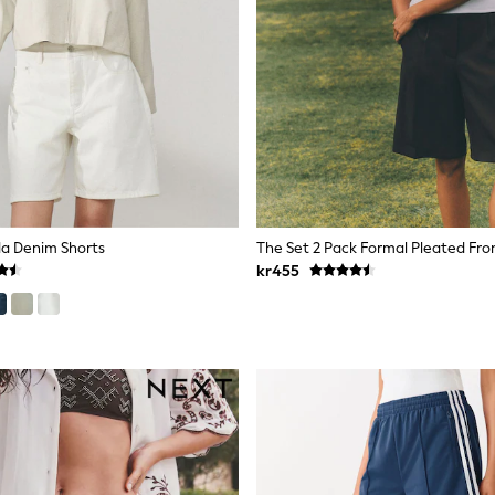
a Denim Shorts
kr455