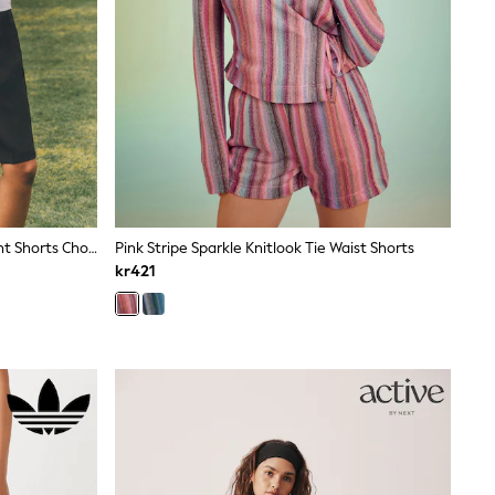
The Set 2 Pack Formal Pleated Front Shorts Chocolate Brown/Cinder Brown
Pink Stripe Sparkle Knitlook Tie Waist Shorts
kr421