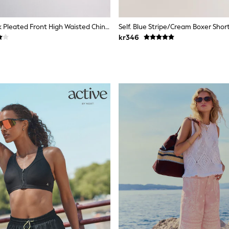
The Set 2 Pack Pleated Front High Waisted Chino Bermuda Shorts Stone/Black
Self. Blue Stripe/Cream Boxer Shor
kr346