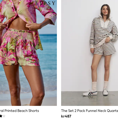
oral Printed Beach Shorts
kr487