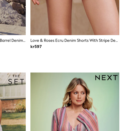
Pink Bandana Print Double Pocket Barrel Denim Jort Shorts
Love & Roses Ecru Denim Shorts With Stripe Detail
kr597