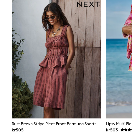
Sweatshirts & Hoodies
Jumpers & Knitwear
Joggers
Shirts
Trousers & Chinos
Tops
Babygrows & Sleepsuits
Bodysuits & Vests
Jeans
Nightwear & Pyjamas
Shorts
Swimwear
Suits & Waistcoats
Shop All Footwear
New In
Sandals & Clogs
Trainers
Pram Shoes
School Shoes
Slippers
Boots
Wellies
Rust Brown Stripe Pleat Front Bermuda Shorts
Lipsy Multi Fl
Wide Fit
All Holiday Shop
kr505
kr503