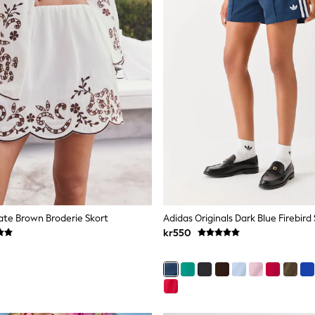
te Brown Broderie Skort
Adidas Originals Dark Blue Firebird
kr550