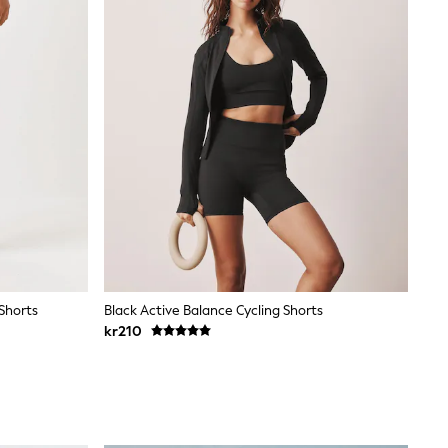
 Shorts
Black Active Balance Cycling Shorts
kr210