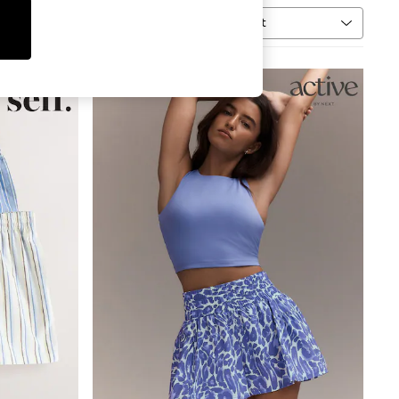
Sort
MORE