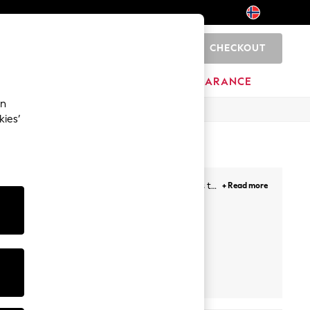
CHECKOUT
0
BRANDS
CLEARANCE
an
kies’
to chino styles, we have a huge range of shorts to
+ Read more
tie-waist shorts adding effortless style to a laid
ts
Playsuits
Cropped
Trousers