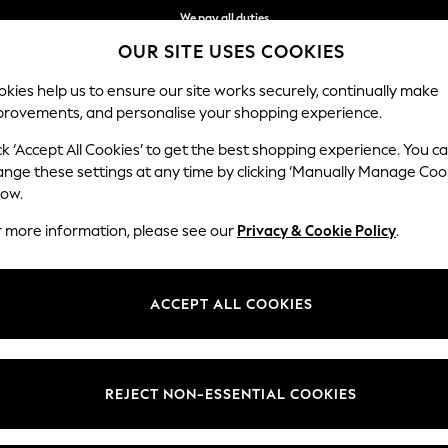
We pay all duties
OUR SITE USES COOKIES
Flexible and secure payments with Klarna
kies help us to ensure our site works securely, continually make
provements, and personalise your shopping experience.
WOMEN
MEN
HOME
ck ‘Accept All Cookies’ to get the best shopping experience. You c
ange these settings at any time by clicking ‘Manually Manage Coo
low.
WOMEN'S SHORTS
(2392)
r more information, please see our
Privacy & Cookie Policy
.
s always time to sport the latest trends in women's shorts. From
denim
f smart linens in navy and white. Perhaps update your weekend look with 
ACCEPT ALL COOKIES
Shop By Category
back look.
Shorts
Top And Short Sets
Sweat Top And Short Set
inen Shorts
Chino Shorts
High Waisted
Knee Shorts
Cycling Shorts
Curve Shor
REJECT NON-ESSENTIAL COOKIES
Shorts