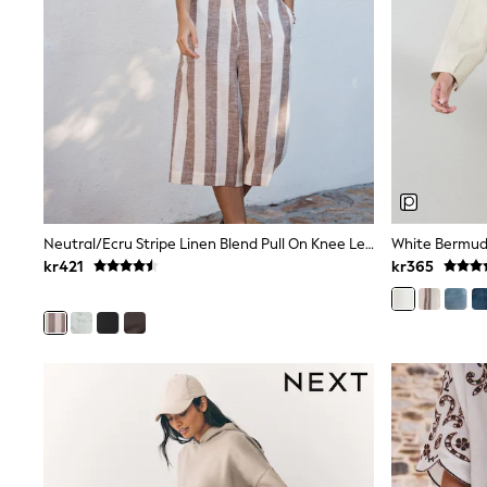
Leggings, Joggers & Shorts
Swim
adidas
All Girls Brands
Nike
adidas
Smiggle
Lipsy Girl
River Island
Boden
Joules
Frugi
Neutral/Ecru Stripe Linen Blend Pull On Knee Length Shorts
White Bermud
Baker by Ted Baker
kr421
kr365
Monsoon
Angel & Rocket
JoJo Maman Bébé
Occasionwear
Schoolwear
Partywear
Flower Girl
Swim
Bridesmaid
All Baby & Nursery
New in