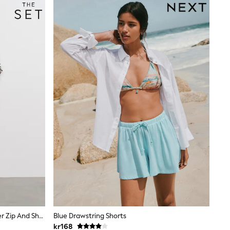
The Set 2 Pack Funnel Neck Quarter Zip And Short Co-Ord Ecru/Navy Stripe
Blue Drawstring Shorts
kr168