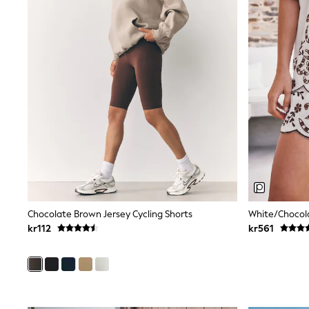
Babygrows & Sleepsuits
Sets & Outfits
Rompersuits & Dungarees
Shop All
Dungarees
Disney
Peppa Pig
BOYS
New In
50 - 92cm
98 - 110cm
116 - 134cm
140 - 174cm
Trending: Top & Short Sets
Trending: Clogs
Toy Story
Chocolate Brown Jersey Cycling Shorts
White/Chocola
Pokemon
kr112
kr561
Spiderman
THE SET
Shop All Clothing
Coats & Jackets
T-Shirts
Sets & Outfits