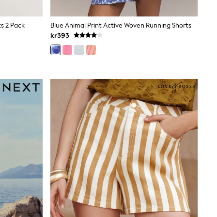
ts 2 Pack
Blue Animal Print Active Woven Running Shorts
kr393