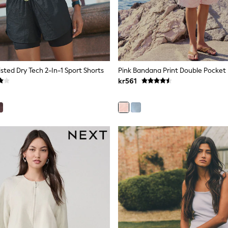
sted Dry Tech 2-In-1 Sport Shorts
kr561