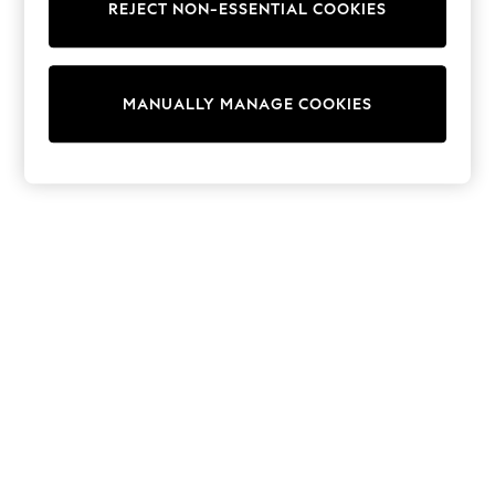
REJECT NON-ESSENTIAL COOKIES
Sweatshirts & Hoodies
Knitwear
Cardigans
Dresses
MANUALLY MANAGE COOKIES
Sets & Outfits
Tops
T-Shirts
Nightwear & Pyjamas
Trousers & Leggings
Bodysuits & Vests
Shirts & Blouses
Swimwear
Shorts & Skirts
Babygrows & Sleepsuits
Jeans
Jumpsuits & Playsuits
All Holiday Shop
Tops
Dresses