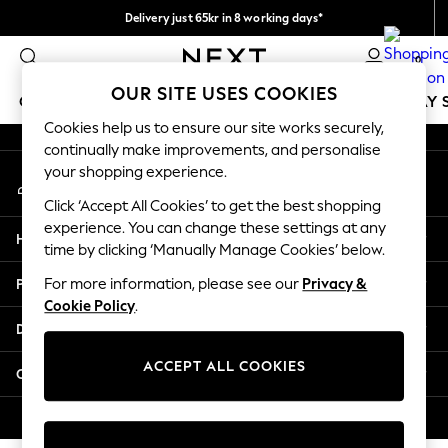
Delivery just 65kr in 8 working days*
An error occurred on client
We pay all duties
0
Our Social Networks
OUR SITE USES COOKIES
GIRLS
BOYS
BABY
WOMEN
MEN
HOLIDAY 
Cookies help us to ensure our site works securely,
continually make improvements, and personalise
GIRLS
your shopping experience.
My Account
New In
Sign-in to your account
50 - 92cm (0 - 24 months)
Click ‘Accept All Cookies’ to get the best shopping
98 - 110cm (3 - 5 years)
experience. You can change these settings at any
Help
116 - 134cm (6 - 9 years)
time by clicking ‘Manually Manage Cookies’ below.
140 - 174cm (10 - 15+ years)
Privacy & Legal
For more information, please see our
Privacy &
Trending: Top & Short Sets
Cookie Policy
.
Trending: Clogs
Departments
Summer Dresses
Toy Story
ACCEPT ALL COOKIES
Other Services
THE SET
All Clothing
© 2026 Next Retail Ltd. All rights reserved.
Coats & Jackets