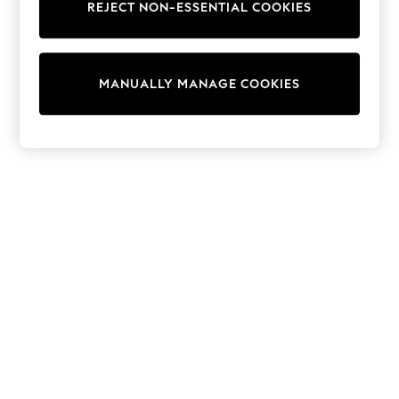
REJECT NON-ESSENTIAL COOKIES
Sweatshirts & Hoodies
Knitwear
Cardigans
Dresses
MANUALLY MANAGE COOKIES
Sets & Outfits
Tops
T-Shirts
Nightwear & Pyjamas
Trousers & Leggings
Bodysuits & Vests
Shirts & Blouses
Swimwear
Shorts & Skirts
Babygrows & Sleepsuits
Jeans
Jumpsuits & Playsuits
All Holiday Shop
Tops
Dresses