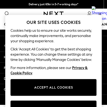
Delivery just 65kr in 5-7 working days*
An error occurred on client
We pay all duties
0
Our Social Networks
OUR SITE USES COOKIES
GIRLS
BOYS
BABY
WOMEN
MEN
HOME
BRAN
Cookies help us to ensure our site works securely,
continually make improvements, and personalise
GIRLS
your shopping experience.
My Account
New In
Sign-in to your account
50 - 92cm (0 - 24 months)
Click ‘Accept All Cookies’ to get the best shopping
98 - 110cm (3 - 5 years)
experience. You can change these settings at any
Help
116 - 134cm (6 - 9 years)
time by clicking ‘Manually Manage Cookies’ below.
140 - 174cm (10 - 15+ years)
Privacy & Legal
For more information, please see our
Privacy &
Trending: Top & Short Sets
Cookie Policy
.
Trending: Clogs
Departments
Summer Dresses
Toy Story
ACCEPT ALL COOKIES
Other Services
THE SET
All Clothing
© 2026 Next Retail Ltd. All rights reserved.
Coats & Jackets