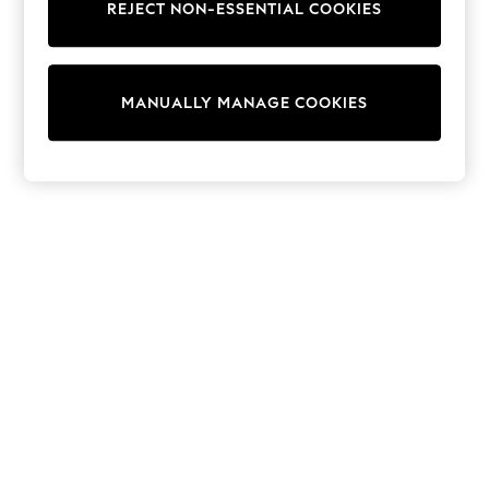
REJECT NON-ESSENTIAL COOKIES
Sweatshirts & Hoodies
Knitwear
Cardigans
Dresses
MANUALLY MANAGE COOKIES
Sets & Outfits
Tops
T-Shirts
Nightwear & Pyjamas
Trousers & Leggings
Bodysuits & Vests
Shirts & Blouses
Swimwear
Shorts & Skirts
Babygrows & Sleepsuits
Jeans
Jumpsuits & Playsuits
All Holiday Shop
Tops
Dresses