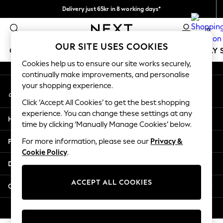
Delivery just 65kr in 8 working days*
An error occurred on client
We pay all duties
0
Our Social Networks
OUR SITE USES COOKIES
GIRLS
BOYS
BABY
WOMEN
MEN
HOLIDAY 
Cookies help us to ensure our site works securely,
continually make improvements, and personalise
GIRLS
your shopping experience.
My Account
New In
Sign-in to your account
50 - 92cm
Click ‘Accept All Cookies’ to get the best shopping
98 - 110cm
experience. You can change these settings at any
Help
116 - 134cm
time by clicking ‘Manually Manage Cookies’ below.
140 - 174cm
Privacy & Legal
For more information, please see our
Privacy &
Trending: Top & Short Sets
Cookie Policy
.
Trending: Clogs
Departments
Summer Dresses
Toy Story
ACCEPT ALL COOKIES
Other Services
THE SET
All Clothing
© 2026 Next Retail Ltd. All rights reserved.
Coats & Jackets