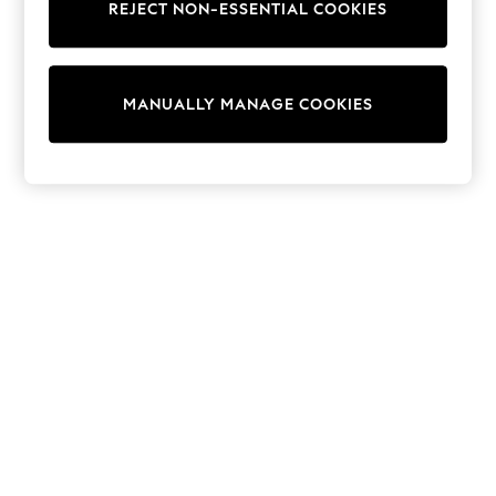
REJECT NON-ESSENTIAL COOKIES
Sweatshirts & Hoodies
Knitwear
Cardigans
Dresses
MANUALLY MANAGE COOKIES
Sets & Outfits
Tops
T-Shirts
Nightwear & Pyjamas
Trousers & Leggings
Bodysuits & Vests
Shirts & Blouses
Swimwear
Shorts & Skirts
Babygrows & Sleepsuits
Jeans
Jumpsuits & Playsuits
All Holiday Shop
Tops
Dresses