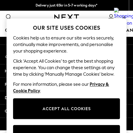
Delivery just 65kr in 5-7 working days*
An error occurred on client
We pay all duties
0
Our Social Networks
OUR SITE USES COOKIES
GIRLS
BOYS
BABY
WOMEN
MEN
HOME
BRAN
Cookies help us to ensure our site works securely,
continually make improvements, and personalise
GIRLS
your shopping experience.
My Account
New In
Sign-in to your account
50 - 92cm (0 - 24 months)
Click ‘Accept All Cookies’ to get the best shopping
98 - 110cm (3 - 5 years)
experience. You can change these settings at any
Help
116 - 134cm (6 - 9 years)
time by clicking ‘Manually Manage Cookies’ below.
140 - 174cm (10 - 15+ years)
Privacy & Legal
For more information, please see our
Privacy &
Trending: Top & Short Sets
Cookie Policy
.
Trending: Clogs
Departments
Summer Dresses
Toy Story
ACCEPT ALL COOKIES
Other Services
THE SET
All Clothing
© 2026 Next Retail Ltd. All rights reserved.
Coats & Jackets