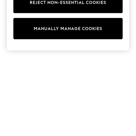
REJECT NON-ESSENTIAL COOKIES
Sweatshirts & Hoodies
Knitwear
Cardigans
Dresses
MANUALLY MANAGE COOKIES
Sets & Outfits
Tops
T-Shirts
Nightwear & Pyjamas
Trousers & Leggings
Bodysuits & Vests
Shirts & Blouses
Swimwear
Shorts & Skirts
Babygrows & Sleepsuits
Jeans
Jumpsuits & Playsuits
All Holiday Shop
Tops
Dresses