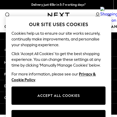
Delivery just 65kr in 5-7 working days*
An error occurred on client
We pay all duties
0
Our Social Networks
OUR SITE USES COOKIES
GIRLS
BOYS
BABY
WOMEN
MEN
HOME
BRAN
Cookies help us to ensure our site works securely,
continually make improvements, and personalise
GIRLS
your shopping experience.
My Account
New In
Sign-in to your account
50 - 92cm
Click ‘Accept All Cookies’ to get the best shopping
98 - 110cm
experience. You can change these settings at any
Help
116 - 134cm
time by clicking ‘Manually Manage Cookies’ below.
140 - 174cm
Privacy & Legal
For more information, please see our
Privacy &
Trending: Top & Short Sets
Cookie Policy
.
Trending: Clogs
Departments
Summer Dresses
Toy Story
ACCEPT ALL COOKIES
Other Services
THE SET
All Clothing
© 2026 Next Retail Ltd. All rights reserved.
Coats & Jackets