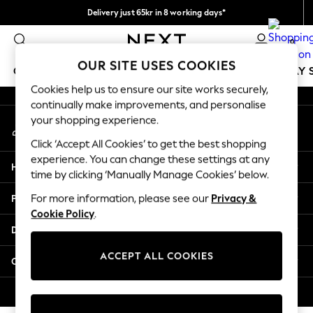
Delivery just 65kr in 8 working days*
An error occurred on client
We pay all duties
0
Our Social Networks
OUR SITE USES COOKIES
GIRLS
BOYS
BABY
WOMEN
MEN
HOLIDAY 
Cookies help us to ensure our site works securely,
continually make improvements, and personalise
GIRLS
your shopping experience.
My Account
New In
Sign-in to your account
50 - 92cm
Click ‘Accept All Cookies’ to get the best shopping
98 - 110cm
experience. You can change these settings at any
Help
116 - 134cm
time by clicking ‘Manually Manage Cookies’ below.
140 - 174cm
Privacy & Legal
For more information, please see our
Privacy &
Trending: Top & Short Sets
Cookie Policy
.
Trending: Clogs
Departments
Summer Dresses
Toy Story
ACCEPT ALL COOKIES
Other Services
THE SET
All Clothing
© 2026 Next Retail Ltd. All rights reserved.
Coats & Jackets