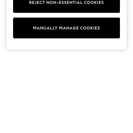
REJECT NON-ESSENTIAL COOKIES
Sweatshirts & Hoodies
Knitwear
Cardigans
Dresses
MANUALLY MANAGE COOKIES
Sets & Outfits
Tops
T-Shirts
Nightwear & Pyjamas
Trousers & Leggings
Bodysuits & Vests
Shirts & Blouses
Swimwear
Shorts & Skirts
Babygrows & Sleepsuits
Jeans
Jumpsuits & Playsuits
All Holiday Shop
Tops
Dresses