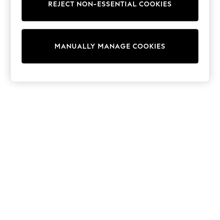
REJECT NON-ESSENTIAL COOKIES
Sweatshirts & Hoodies
Knitwear
Cardigans
Dresses
MANUALLY MANAGE COOKIES
Sets & Outfits
Tops
T-Shirts
Nightwear & Pyjamas
Trousers & Leggings
Bodysuits & Vests
Shirts & Blouses
Swimwear
Shorts & Skirts
Babygrows & Sleepsuits
Jeans
Jumpsuits & Playsuits
All Holiday Shop
Tops
Dresses