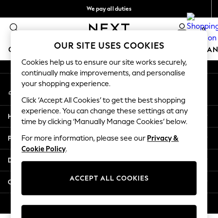
We pay all duties
An error occurred on client
Flexible and secure payments with Klarna
0
Our Social Networks
OUR SITE USES COOKIES
GIRLS
BOYS
BABY
WOMEN
MEN
HOME
BRAN
Cookies help us to ensure our site works securely,
continually make improvements, and personalise
GIRLS
your shopping experience.
My Account
New In
Sign-in to your account
50 - 92cm (0 - 24 months)
Click ‘Accept All Cookies’ to get the best shopping
98 - 110cm (3 - 5 years)
experience. You can change these settings at any
Help
116 - 134cm (6 - 9 years)
time by clicking ‘Manually Manage Cookies’ below.
140 - 174cm (10 - 15+ years)
Privacy & Legal
For more information, please see our
Privacy &
Trending: Top & Short Sets
Cookie Policy
.
Trending: Clogs
Departments
Summer Dresses
Toy Story
ACCEPT ALL COOKIES
Other Services
THE SET
All Clothing
© 2026 Next Retail Ltd. All rights reserved.
Coats & Jackets