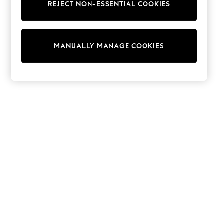
REJECT NON-ESSENTIAL COOKIES
Sweatshirts & Hoodies
Knitwear
Cardigans
Dresses
MANUALLY MANAGE COOKIES
Sets & Outfits
Tops
T-Shirts
Nightwear & Pyjamas
Trousers & Leggings
Bodysuits & Vests
Shirts & Blouses
Swimwear
Shorts & Skirts
Babygrows & Sleepsuits
Jeans
Jumpsuits & Playsuits
All Holiday Shop
Tops
Dresses