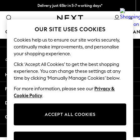
Delivery just 65kr in 5-7 working days*
An error occurred on client
We pay all duties
0
Our Social Networks
OUR SITE USES COOKIES
GIRLS
BOYS
BABY
WOMEN
MEN
HOME
BRAN
Cookies help us to ensure our site works securely,
continually make improvements, and personalise
GIRLS
your shopping experience.
My Account
New In
Sign-in to your account
50 - 92cm
Click ‘Accept All Cookies’ to get the best shopping
98 - 110cm
experience. You can change these settings at any
Help
116 - 134cm
time by clicking ‘Manually Manage Cookies’ below.
140 - 174cm
Privacy & Legal
For more information, please see our
Privacy &
Trending: Top & Short Sets
Cookie Policy
.
Trending: Clogs
Departments
Summer Dresses
Toy Story
ACCEPT ALL COOKIES
Other Services
THE SET
All Clothing
© 2026 Next Retail Ltd. All rights reserved.
Coats & Jackets