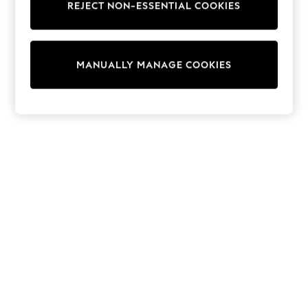
REJECT NON-ESSENTIAL COOKIES
Sweatshirts & Hoodies
Knitwear
Cardigans
Dresses
MANUALLY MANAGE COOKIES
Sets & Outfits
Tops
T-Shirts
Nightwear & Pyjamas
Trousers & Leggings
Bodysuits & Vests
Shirts & Blouses
Swimwear
Shorts & Skirts
Babygrows & Sleepsuits
Jeans
Jumpsuits & Playsuits
All Holiday Shop
Tops
Dresses