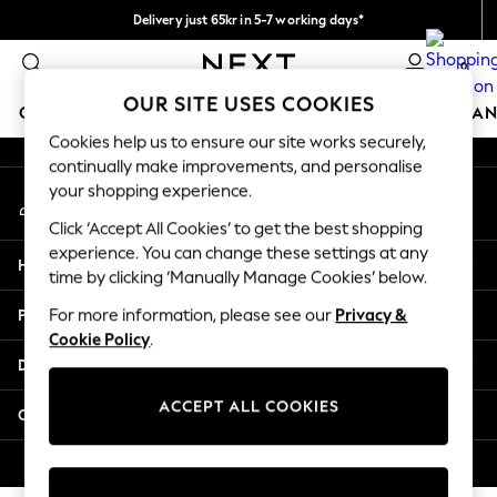
Delivery just 65kr in 5-7 working days*
An error occurred on client
We pay all duties
0
Our Social Networks
OUR SITE USES COOKIES
GIRLS
BOYS
BABY
WOMEN
MEN
HOME
BRAN
Cookies help us to ensure our site works securely,
continually make improvements, and personalise
GIRLS
your shopping experience.
My Account
New In
Sign-in to your account
50 - 92cm (0 - 24 months)
Click ‘Accept All Cookies’ to get the best shopping
98 - 110cm (3 - 5 years)
experience. You can change these settings at any
Help
116 - 134cm (6 - 9 years)
time by clicking ‘Manually Manage Cookies’ below.
140 - 174cm (10 - 15+ years)
Privacy & Legal
For more information, please see our
Privacy &
Trending: Top & Short Sets
Cookie Policy
.
Trending: Clogs
Departments
Summer Dresses
Toy Story
ACCEPT ALL COOKIES
Other Services
THE SET
All Clothing
© 2026 Next Retail Ltd. All rights reserved.
Coats & Jackets